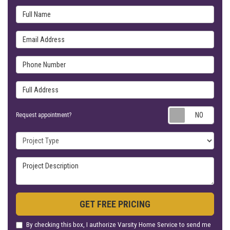
Full Name
Email Address
Phone Number
Full Address
Requ
Request appointment?
Project Type
Project Description
GET FREE PRICING
By checking this box, I authorize Varsity Home Service to send me