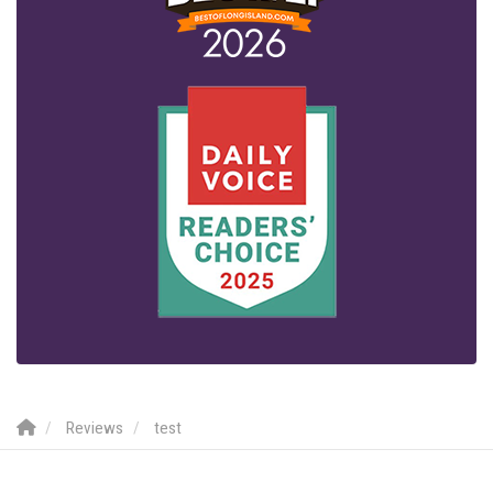
Reviews
test