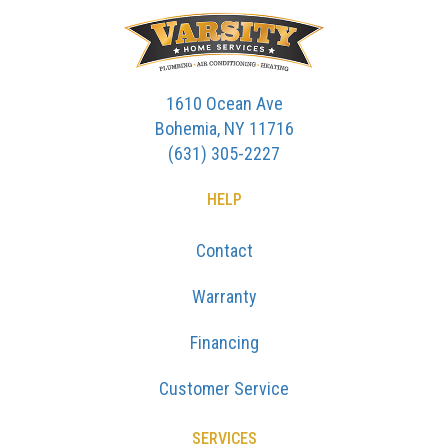
1610 Ocean Ave
Bohemia, NY 11716
(631) 305-2227
HELP
Contact
Warranty
Financing
Customer Service
SERVICES