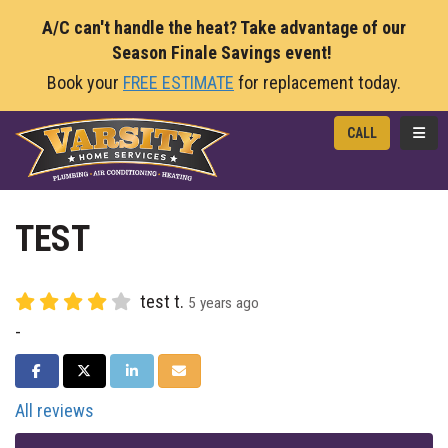
A/C can't handle the heat? Take advantage of our
Season Finale Savings event!
Book your
FREE ESTIMATE
for replacement today.
TOGG
CALL
TEST
test t.
5 years ago
-
SHARE ON FACEBOOK
SHARE ON TWITTER
SHARE ON LINKEDIN
SHARE VIA EMAIL
All reviews