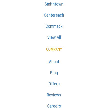
Smithtown
Centereach
Commack
View All
COMPANY
About
Blog
Offers
Reviews
Careers