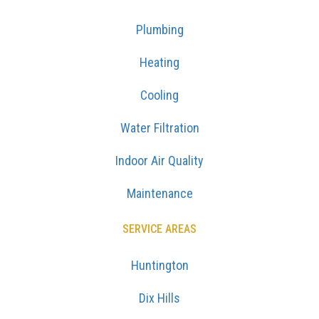
Plumbing
Heating
Cooling
Water Filtration
Indoor Air Quality
Maintenance
SERVICE AREAS
Huntington
Dix Hills