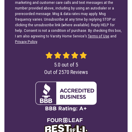
marketing and customer care calls and text messages at the
number provided above, including by using an autodialer or a
prerecorded message. Msg & data rates may apply. Msg
frequency varies. Unsubscribe at any time by replying STOP or
clicking the unsubscribe link (where available). Reply HELP for
help. Consent is not a condition of purchase. By checking this box,
I am also agreeing to Varsity Home Service's
Terms of Use
and
Privacy Policy
.
5.0
out of
5
Out of
2570
Reviews