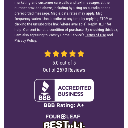
marketing and customer care calls and text messages at the
number provided above, including by using an autodialer or a
prerecorded message. Msg & data rates may apply. Msg
frequency varies. Unsubscribe at any time by replying STOP or
clicking the unsubscribe link (where available). Reply HELP for
help. Consent is not a condition of purchase. By checking this box,
I am also agreeing to Varsity Home Service's
Terms of Use
and
Privacy Policy
.
5.0
out of
5
Out of
2570
Reviews