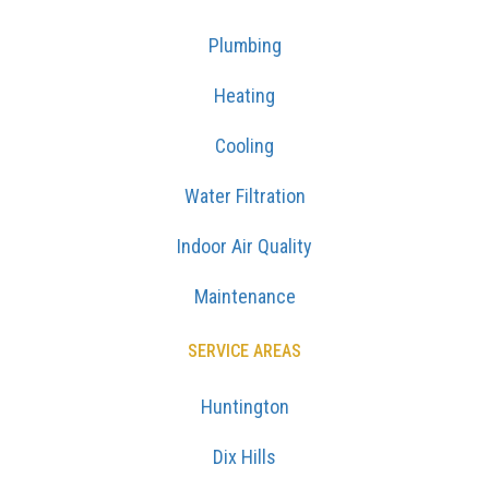
Plumbing
Heating
Cooling
Water Filtration
Indoor Air Quality
Maintenance
SERVICE AREAS
Huntington
Dix Hills