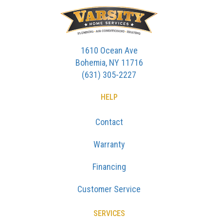
1610 Ocean Ave
Bohemia, NY 11716
(631) 305-2227
HELP
Contact
Warranty
Financing
Customer Service
SERVICES