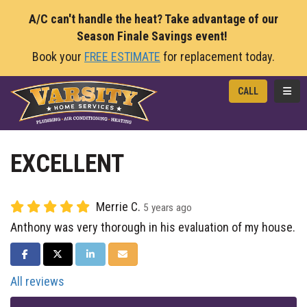
A/C can't handle the heat? Take advantage of our
Season Finale Savings event!
Book your
FREE ESTIMATE
for replacement today.
TOGG
CALL
EXCELLENT
Merrie C.
5 years ago
Anthony was very thorough in his evaluation of my house.
SHARE ON FACEBOOK
SHARE ON TWITTER
SHARE ON LINKEDIN
SHARE VIA EMAIL
All reviews