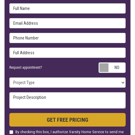
Full Name
Email Address
Phone Number
Full Address
Requ
Request appointment?
Project Type
Project Description
GET FREE PRICING
By checking this box, I authorize Varsity Home Service to send me