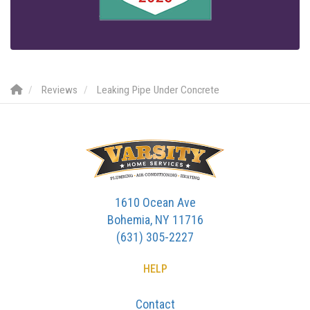
Reviews
Leaking Pipe Under Concrete
1610 Ocean Ave
Bohemia, NY 11716
(631) 305-2227
HELP
Contact