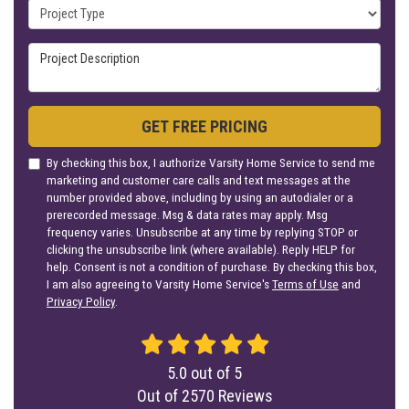
Project Type
Project Description
GET FREE PRICING
By checking this box, I authorize Varsity Home Service to send me
marketing and customer care calls and text messages at the
number provided above, including by using an autodialer or a
prerecorded message. Msg & data rates may apply. Msg
frequency varies. Unsubscribe at any time by replying STOP or
clicking the unsubscribe link (where available). Reply HELP for
help. Consent is not a condition of purchase. By checking this box,
I am also agreeing to Varsity Home Service's
Terms of Use
and
Privacy Policy
.
5.0
out of
5
Out of
2570
Reviews