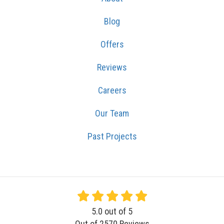
Blog
Offers
Reviews
Careers
Our Team
Past Projects
5.0
out of
5
Out of
2570
Reviews