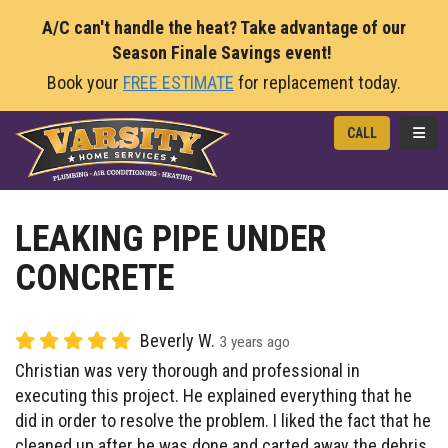
A/C can't handle the heat? Take advantage of our
Season Finale Savings event!
Book your
FREE ESTIMATE
for replacement today.
TOGG
CALL
LEAKING PIPE UNDER
CONCRETE
Beverly W.
3 years ago
Christian was very thorough and professional in
executing this project. He explained everything that he
did in order to resolve the problem. I liked the fact that he
cleaned up after he was done and carted away the debris.