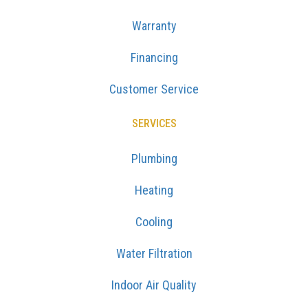
Warranty
Financing
Customer Service
SERVICES
Plumbing
Heating
Cooling
Water Filtration
Indoor Air Quality