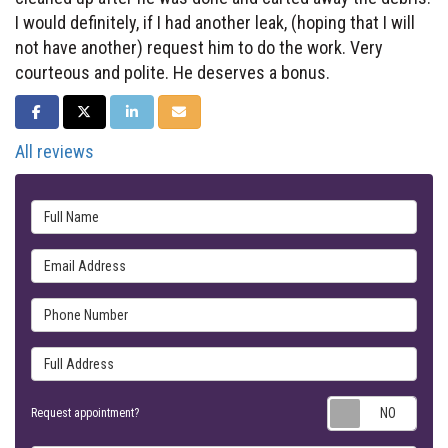
I would definitely, if I had another leak, (hoping that I will
not have another) request him to do the work. Very
courteous and polite. He deserves a bonus.
SHARE ON FACEBOOK
SHARE ON TWITTER
SHARE ON LINKEDIN
SHARE VIA EMAIL
All reviews
Full Name
Email Address
Phone Number
Full Address
Requ
Request appointment?