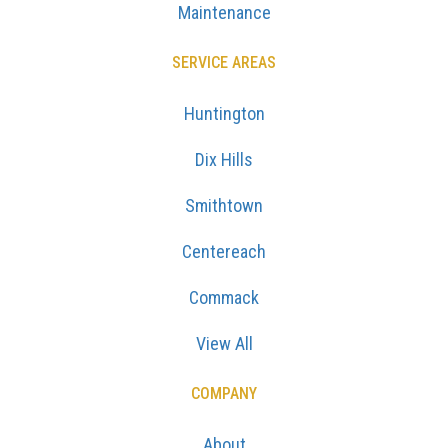
Maintenance
SERVICE AREAS
Huntington
Dix Hills
Smithtown
Centereach
Commack
View All
COMPANY
About