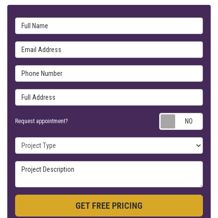
Full Name
Email Address
Phone Number
Full Address
Requ
Request appointment?
Project Type
Project Description
GET FREE PRICING