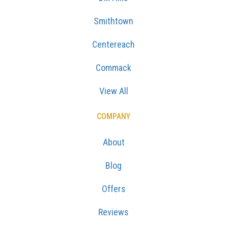
Smithtown
Centereach
Commack
View All
COMPANY
About
Blog
Offers
Reviews