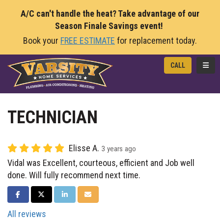
A/C can't handle the heat? Take advantage of our
Season Finale Savings event!
Book your
FREE ESTIMATE
for replacement today.
TOGG
CALL
TECHNICIAN
Elisse A.
3 years ago
Vidal was Excellent, courteous, efficient and Job well
done. Will fully recommend next time.
SHARE ON FACEBOOK
SHARE ON TWITTER
SHARE ON LINKEDIN
SHARE VIA EMAIL
All reviews