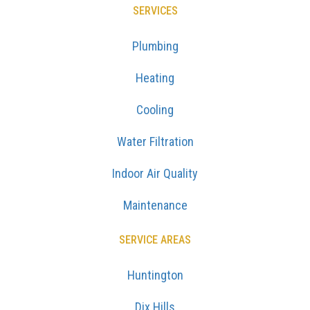
SERVICES
Plumbing
Heating
Cooling
Water Filtration
Indoor Air Quality
Maintenance
SERVICE AREAS
Huntington
Dix Hills