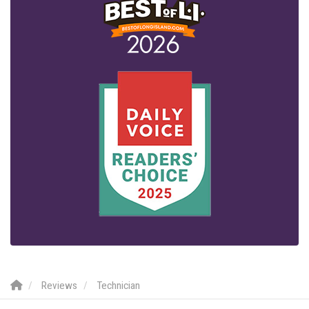
Reviews
Technician