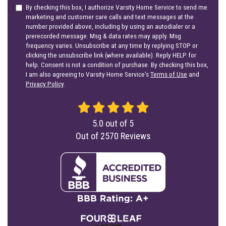
By checking this box, I authorize Varsity Home Service to send me
marketing and customer care calls and text messages at the
number provided above, including by using an autodialer or a
prerecorded message. Msg & data rates may apply. Msg
frequency varies. Unsubscribe at any time by replying STOP or
clicking the unsubscribe link (where available). Reply HELP for
help. Consent is not a condition of purchase. By checking this box,
I am also agreeing to Varsity Home Service's
Terms of Use
and
Privacy Policy
.
5.0
out of
5
Out of
2570
Reviews