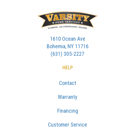
1610 Ocean Ave
Bohemia, NY 11716
(631) 305-2227
HELP
Contact
Warranty
Financing
Customer Service