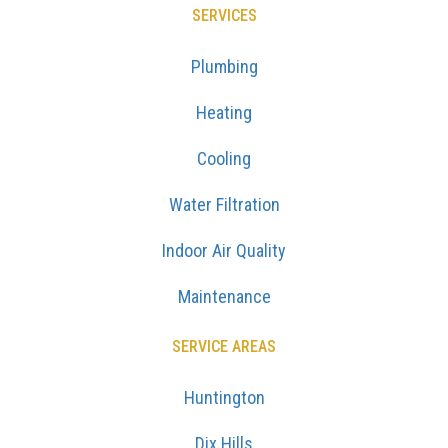
SERVICES
Plumbing
Heating
Cooling
Water Filtration
Indoor Air Quality
Maintenance
SERVICE AREAS
Huntington
Dix Hills