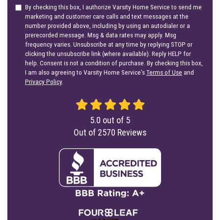
By checking this box, I authorize Varsity Home Service to send me
marketing and customer care calls and text messages at the
number provided above, including by using an autodialer or a
prerecorded message. Msg & data rates may apply. Msg
frequency varies. Unsubscribe at any time by replying STOP or
clicking the unsubscribe link (where available). Reply HELP for
help. Consent is not a condition of purchase. By checking this box,
I am also agreeing to Varsity Home Service's
Terms of Use
and
Privacy Policy
.
5.0
out of
5
Out of
2570
Reviews