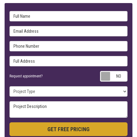
Full Name
Email Address
Phone Number
Full Address
Requ
Request appointment?
Project Type
Project Description
GET FREE PRICING