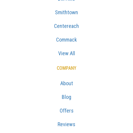
Smithtown
Centereach
Commack
View All
COMPANY
About
Blog
Offers
Reviews