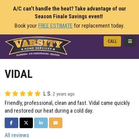
A/C can't handle the heat? Take advantage of our
Season Finale Savings event!
Book your
FREE ESTIMATE
for replacement today.
TOGG
CALL
VIDAL
L S.
2 years ago
Friendly, professional, clean and fast. Vidal came quickly
and restored our heat during a cold day.
SHARE ON FACEBOOK
SHARE ON TWITTER
SHARE ON LINKEDIN
SHARE VIA EMAIL
All reviews