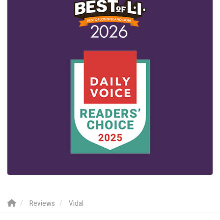
Reviews
Vidal