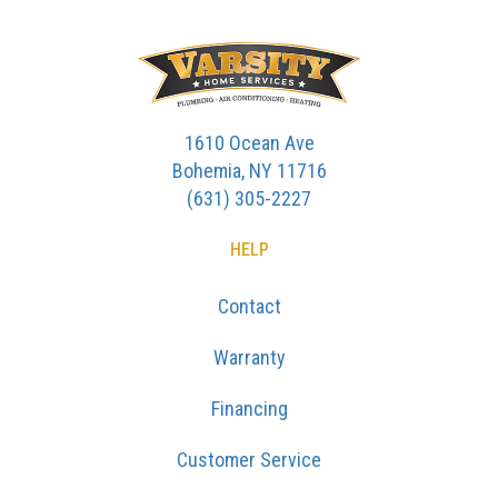
1610 Ocean Ave
Bohemia, NY 11716
(631) 305-2227
HELP
Contact
Warranty
Financing
Customer Service