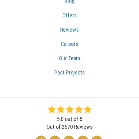
Blog
Offers
Reviews
Careers
Our Team
Past Projects
5.0
out of
5
Out of
2570
Reviews