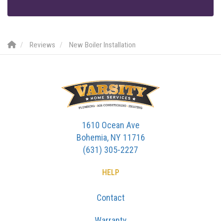
Reviews
New Boiler Installation
1610 Ocean Ave
Bohemia, NY 11716
(631) 305-2227
HELP
Contact
Warranty