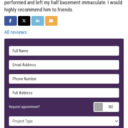
performed and left my half basement immaculate. I would
highly recommend him to friends.
SHARE ON FACEBOOK
SHARE ON TWITTER
SHARE ON LINKEDIN
SHARE VIA EMAIL
All reviews
Full Name
Email Address
Phone Number
Full Address
Requ
Request appointment?
Project Type