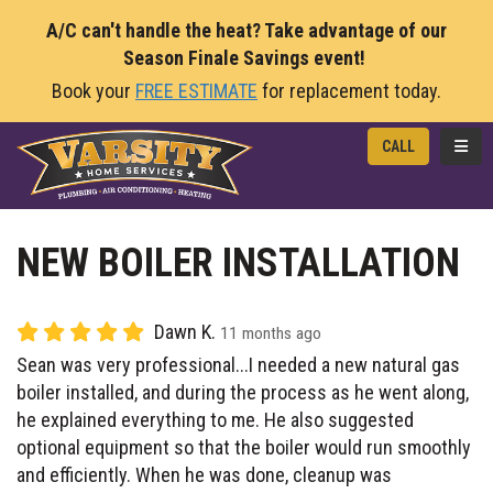
A/C can't handle the heat? Take advantage of our
Season Finale Savings event!
Book your
FREE ESTIMATE
for replacement today.
TOGG
CALL
NEW BOILER INSTALLATION
Dawn K.
11 months ago
Sean was very professional...I needed a new natural gas
boiler installed, and during the process as he went along,
he explained everything to me. He also suggested
optional equipment so that the boiler would run smoothly
and efficiently. When he was done, cleanup was