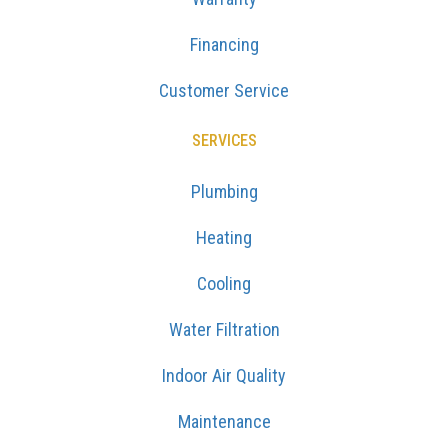
Financing
Customer Service
SERVICES
Plumbing
Heating
Cooling
Water Filtration
Indoor Air Quality
Maintenance