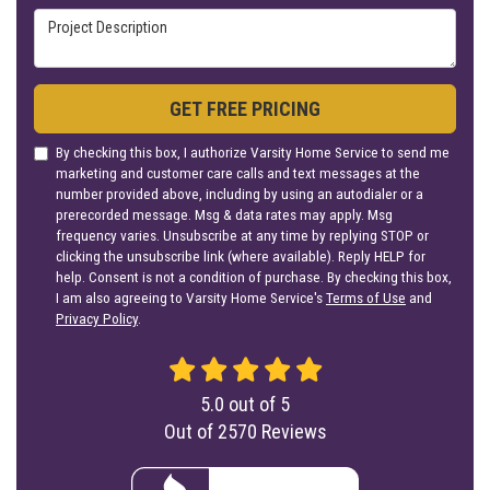
Project Description
GET FREE PRICING
By checking this box, I authorize Varsity Home Service to send me
marketing and customer care calls and text messages at the
number provided above, including by using an autodialer or a
prerecorded message. Msg & data rates may apply. Msg
frequency varies. Unsubscribe at any time by replying STOP or
clicking the unsubscribe link (where available). Reply HELP for
help. Consent is not a condition of purchase. By checking this box,
I am also agreeing to Varsity Home Service's
Terms of Use
and
Privacy Policy
.
5.0
out of
5
Out of
2570
Reviews