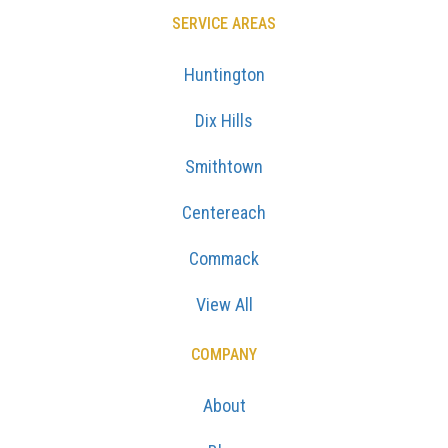
SERVICE AREAS
Huntington
Dix Hills
Smithtown
Centereach
Commack
View All
COMPANY
About