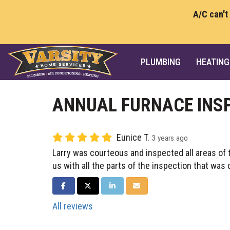
A/C can't
PLUMBING
HEATING
ANNUAL FURNACE INS
Eunice T.
3 years ago
Larry was courteous and inspected all areas of 
us with all the parts of the inspection that was 
SHARE ON FACEBOOK
SHARE ON TWITTER
SHARE ON LINKEDIN
SHARE VIA EMAIL
All reviews