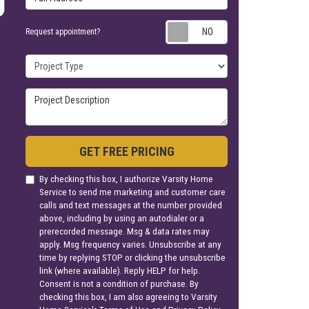
Request appoin
Request appointment?
Project Type
Project Description
GET FREE PRICING
By checking this box, I authorize Varsity Home
Service to send me marketing and customer care
calls and text messages at the number provided
above, including by using an autodialer or a
prerecorded message. Msg & data rates may
apply. Msg frequency varies. Unsubscribe at any
time by replying STOP or clicking the unsubscribe
link (where available). Reply HELP for help.
Consent is not a condition of purchase. By
checking this box, I am also agreeing to Varsity