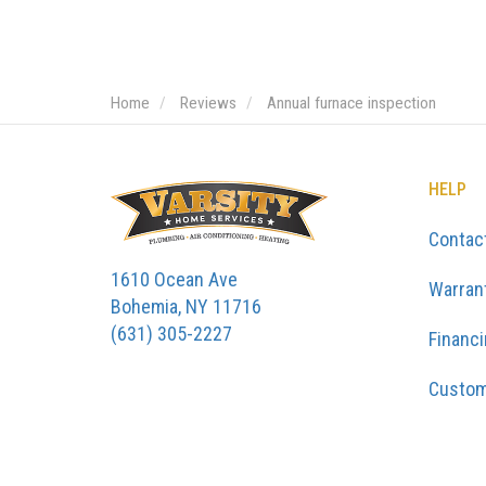
Home
Reviews
Annual furnace inspection
HELP
Contac
1610 Ocean Ave
Warran
Bohemia, NY 11716
(631) 305-2227
Financ
Custom