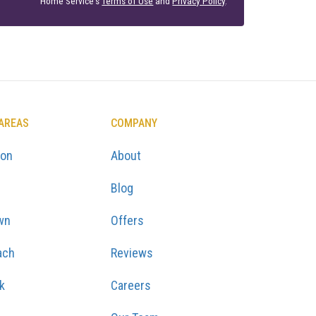
Home Service's
Terms of Use
and
Privacy Policy
.
 AREAS
COMPANY
ton
About
Blog
wn
Offers
ach
Reviews
k
Careers