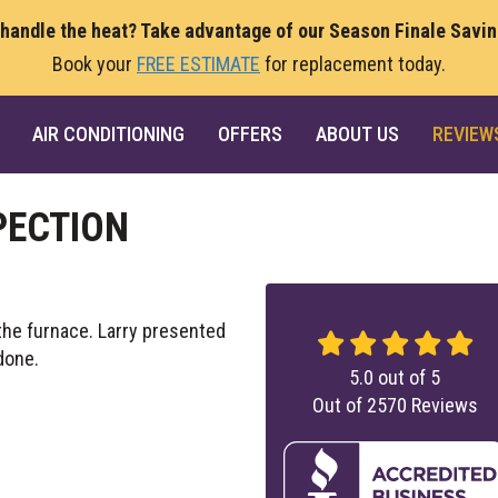
 handle the heat? Take advantage of our Season Finale Savi
Book your
FREE ESTIMATE
for replacement today.
AIR CONDITIONING
OFFERS
ABOUT US
REVIEW
PECTION
the furnace. Larry presented
done.
5.0
out of
5
Out of
2570
Reviews