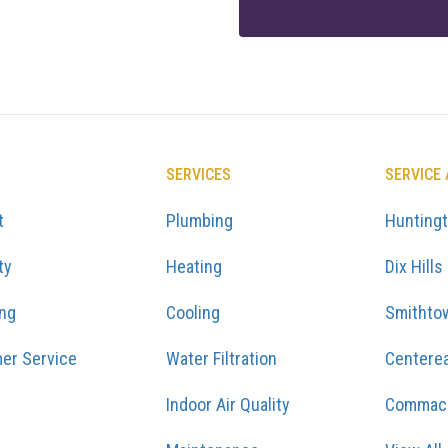
SERVICES
SERVICE
t
Plumbing
Hunting
ty
Heating
Dix Hills
ing
Cooling
Smithto
er Service
Water Filtration
Centere
Indoor Air Quality
Commac