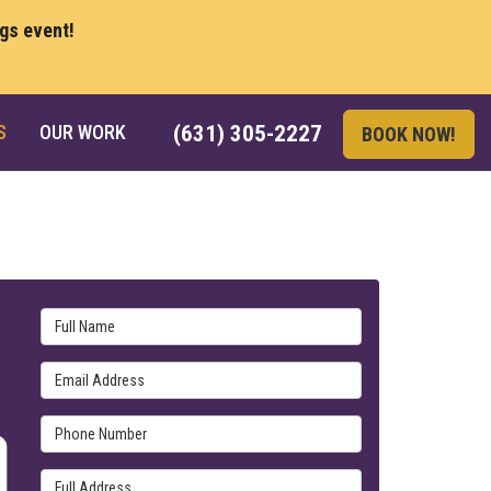
ngs event!
S
OUR WORK
(631) 305-2227
BOOK NOW!
Full Name
Email Address
Phone Number
Full Address