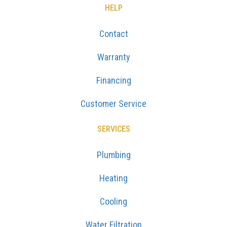
HELP
Contact
Warranty
Financing
Customer Service
SERVICES
Plumbing
Heating
Cooling
Water Filtration