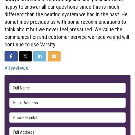
happy to answer all our questions since this is much
different than the heating system we had in the past. He
sometimes provides us with some recommendations to
think about but we never feel pressured. We value the
communication and customer service we receive and will
continue to use Varsity
SHARE ON FACEBOOK
SHARE ON TWITTER
SHARE ON LINKEDIN
SHARE VIA EMAIL
All reviews
Full Name
Email Address
Phone Number
Full Address