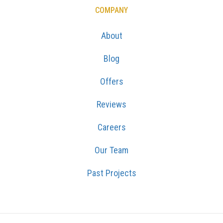
COMPANY
About
Blog
Offers
Reviews
Careers
Our Team
Past Projects