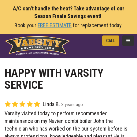
A/C can't handle the heat? Take advantage of our
Season Finale Savings event!
Book your
FREE ESTIMATE
for replacement today.
TOGG
CALL
HAPPY WITH VARSITY
SERVICE
Linda B.
3 years ago
Varsity visited today to perform recommended
maintenance on my Navien combi boiler John the
technician who has worked on the our system before is
always professional knowledgeable and pleasant He is