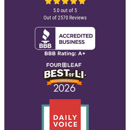
5.0
out of
5
Out of
2570
Reviews