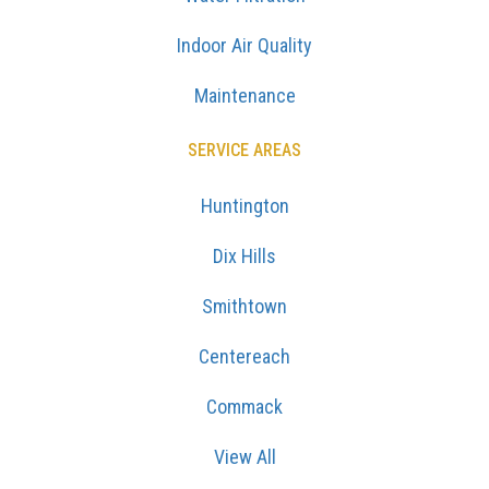
Indoor Air Quality
Maintenance
SERVICE AREAS
Huntington
Dix Hills
Smithtown
Centereach
Commack
View All