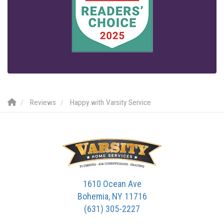
Reviews
Happy with Varsity Service
1610 Ocean Ave
Bohemia, NY 11716
(631) 305-2227