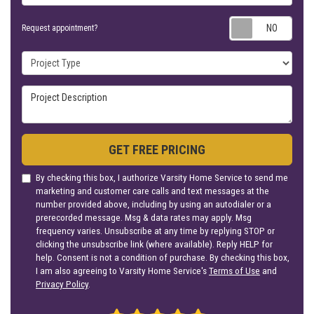
Requ
Request appointment?
Project Type
Project Description
GET FREE PRICING
By checking this box, I authorize Varsity Home Service to send me
marketing and customer care calls and text messages at the
number provided above, including by using an autodialer or a
prerecorded message. Msg & data rates may apply. Msg
frequency varies. Unsubscribe at any time by replying STOP or
clicking the unsubscribe link (where available). Reply HELP for
help. Consent is not a condition of purchase. By checking this box,
I am also agreeing to Varsity Home Service's
Terms of Use
and
Privacy Policy
.