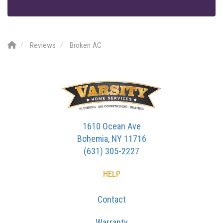
Reviews
Broken AC
1610 Ocean Ave
Bohemia, NY 11716
(631) 305-2227
HELP
Contact
Warranty