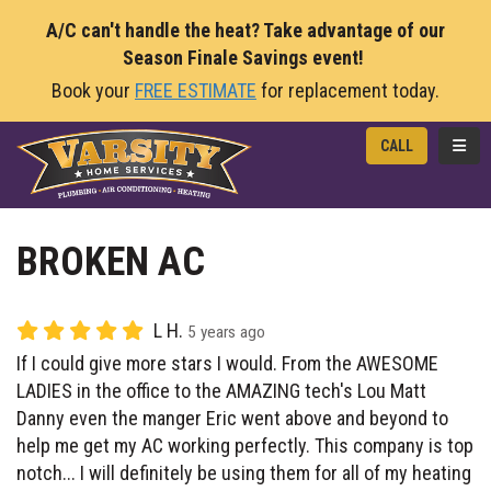
A/C can't handle the heat? Take advantage of our
Season Finale Savings event!
Book your
FREE ESTIMATE
for replacement today.
TOGG
CALL
BROKEN AC
L H.
5 years ago
If I could give more stars I would. From the AWESOME
LADIES in the office to the AMAZING tech's Lou Matt
Danny even the manger Eric went above and beyond to
help me get my AC working perfectly. This company is top
notch... I will definitely be using them for all of my heating