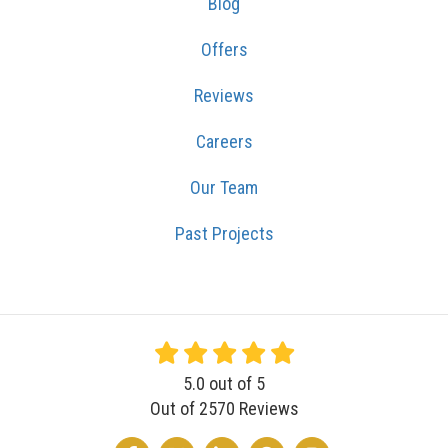
Blog
Offers
Reviews
Careers
Our Team
Past Projects
5.0
out of
5
Out of
2570
Reviews