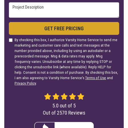
Project Description
GET FREE PRICING
By checking this box, I authorize Varsity Home Service to send me
marketing and customer care calls and text messages at the
number provided above, including by using an autodialer or a
prerecorded message. Msg & data rates may apply. Msg
frequency varies. Unsubscribe at any time by replying STOP or
clicking the unsubscribe link (where available). Reply HELP for
help. Consent is not a condition of purchase. By checking this box,
I am also agreeing to Varsity Home Service's
Terms of Use
and
Privacy Policy
.
5.0
out of
5
Out of
2570
Reviews