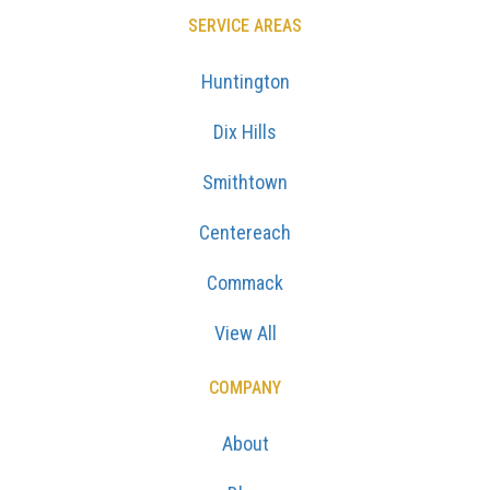
SERVICE AREAS
Huntington
Dix Hills
Smithtown
Centereach
Commack
View All
COMPANY
About