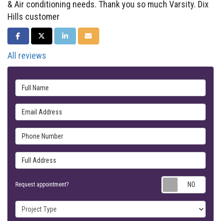
& Air conditioning needs. Thank you so much Varsity. Dix
Hills customer
SHARE ON FACEBOOK
SHARE ON TWITTER
SHARE ON LINKEDIN
SHARE VIA EMAIL
All reviews
Full Name
Email Address
Phone Number
Full Address
Requ
Request appointment?
Project Type