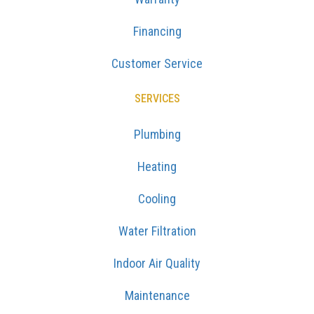
Financing
Customer Service
SERVICES
Plumbing
Heating
Cooling
Water Filtration
Indoor Air Quality
Maintenance