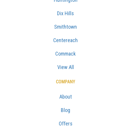
Dix Hills
Smithtown
Centereach
Commack
View All
COMPANY
About
Blog
Offers