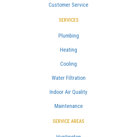
Customer Service
SERVICES
Plumbing
Heating
Cooling
Water Filtration
Indoor Air Quality
Maintenance
SERVICE AREAS
Huntington