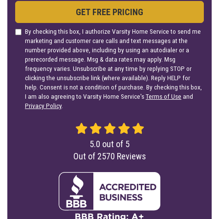
GET FREE PRICING
By checking this box, I authorize Varsity Home Service to send me
marketing and customer care calls and text messages at the
number provided above, including by using an autodialer or a
prerecorded message. Msg & data rates may apply. Msg
frequency varies. Unsubscribe at any time by replying STOP or
clicking the unsubscribe link (where available). Reply HELP for
help. Consent is not a condition of purchase. By checking this box,
I am also agreeing to Varsity Home Service's
Terms of Use
and
Privacy Policy
.
5.0
out of
5
Out of
2570
Reviews