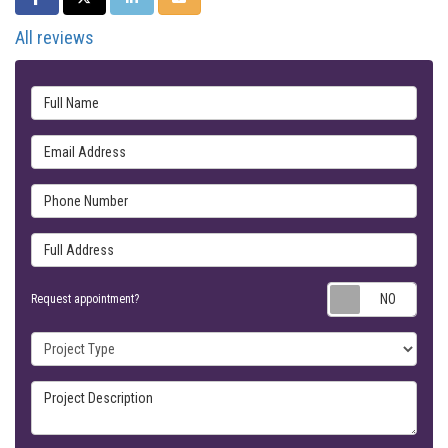
All reviews
Full Name
Email Address
Phone Number
Full Address
Requ
Request appointment?
Project Type
Project Description