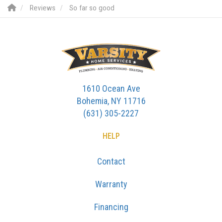
Reviews
So far so good
1610 Ocean Ave
Bohemia, NY 11716
(631) 305-2227
HELP
Contact
Warranty
Financing