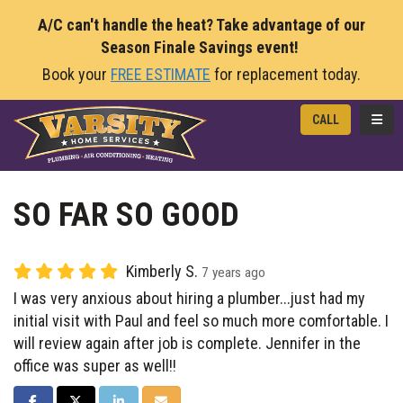
A/C can't handle the heat? Take advantage of our
Season Finale Savings event!
Book your
FREE ESTIMATE
for replacement today.
TOGG
CALL
SO FAR SO GOOD
Kimberly S.
7 years ago
I was very anxious about hiring a plumber...just had my
initial visit with Paul and feel so much more comfortable. I
will review again after job is complete. Jennifer in the
office was super as well!!
SHARE ON FACEBOOK
SHARE ON TWITTER
SHARE ON LINKEDIN
SHARE VIA EMAIL