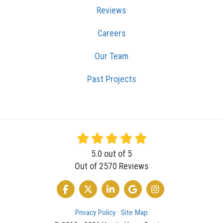
Reviews
Careers
Our Team
Past Projects
5.0
out of
5
Out of
2570
Reviews
LIKE US ON FACEBOOK
FOLLOW US ON TWITTER
FOLLOW US ON LINKEDIN
REVIEW US ON GOOGLE
VIEW US ON INSTA
Privacy Policy
·
Site Map