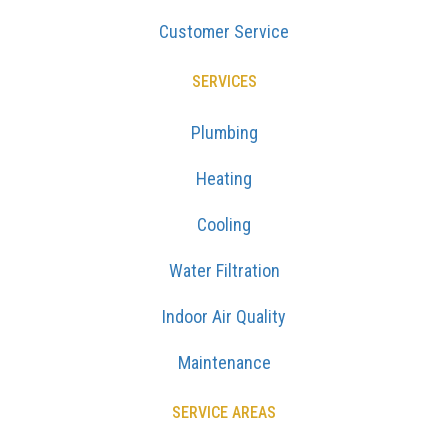
Customer Service
SERVICES
Plumbing
Heating
Cooling
Water Filtration
Indoor Air Quality
Maintenance
SERVICE AREAS