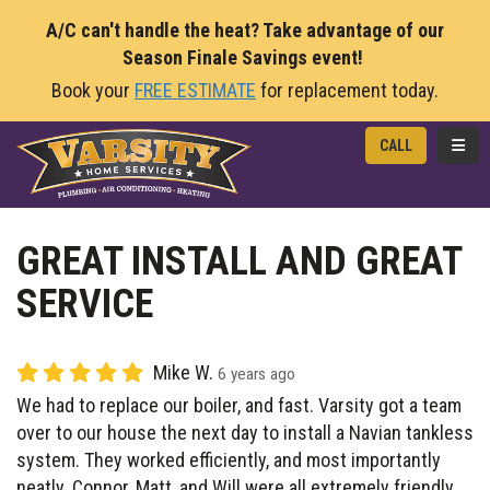
A/C can't handle the heat? Take advantage of our
Season Finale Savings event!
Book your
FREE ESTIMATE
for replacement today.
TOGG
CALL
GREAT INSTALL AND GREAT
SERVICE
Mike W.
6 years ago
We had to replace our boiler, and fast. Varsity got a team
over to our house the next day to install a Navian tankless
system. They worked efficiently, and most importantly
neatly. Connor, Matt, and Will were all extremely friendly