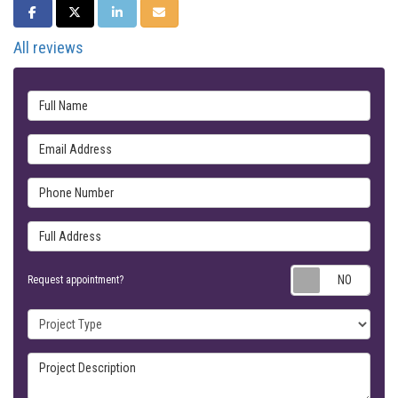
SHARE ON FACEBOOK
SHARE ON TWITTER
SHARE ON LINKEDIN
SHARE VIA EMAIL
All reviews
Full Name
Email Address
Phone Number
Full Address
Requ
Request appointment?
Project Type
Project Description