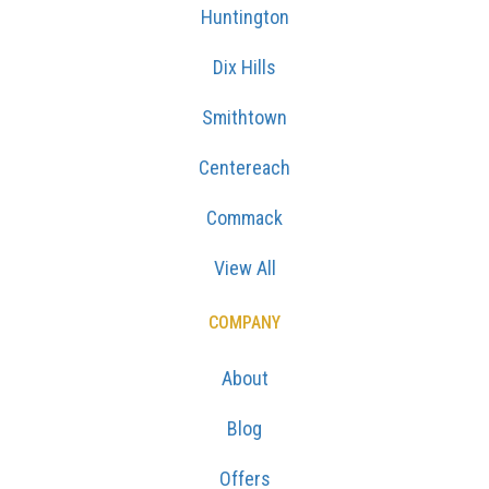
Huntington
Dix Hills
Smithtown
Centereach
Commack
View All
COMPANY
About
Blog
Offers