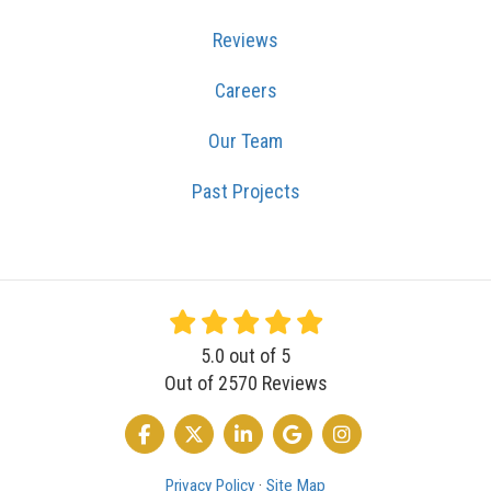
Reviews
Careers
Our Team
Past Projects
5.0
out of
5
Out of
2570
Reviews
LIKE US ON FACEBOOK
FOLLOW US ON TWITTER
FOLLOW US ON LINKEDIN
REVIEW US ON GOOGLE
VIEW US ON INSTA
Privacy Policy
·
Site Map