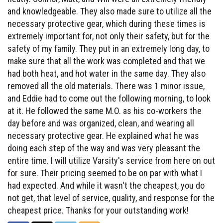
and knowledgeable. They also made sure to utilize all the
necessary protective gear, which during these times is
extremely important for, not only their safety, but for the
safety of my family. They put in an extremely long day, to
make sure that all the work was completed and that we
had both heat, and hot water in the same day. They also
removed all the old materials. There was 1 minor issue,
and Eddie had to come out the following morning, to look
at it. He followed the same M.O. as his co-workers the
day before and was organized, clean, and wearing all
necessary protective gear. He explained what he was
doing each step of the way and was very pleasant the
entire time. I will utilize Varsity's service from here on out
for sure. Their pricing seemed to be on par with what I
had expected. And while it wasn't the cheapest, you do
not get, that level of service, quality, and response for the
cheapest price. Thanks for your outstanding work!