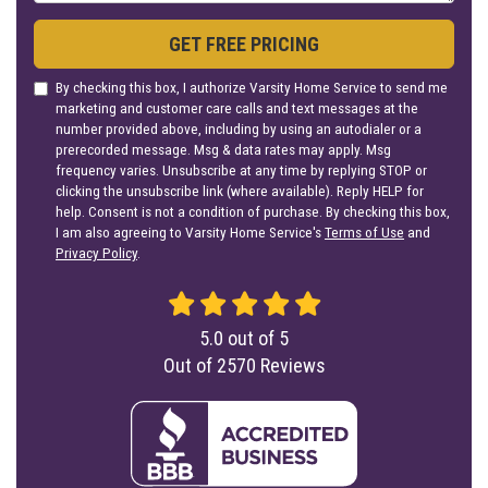
GET FREE PRICING
By checking this box, I authorize Varsity Home Service to send me
marketing and customer care calls and text messages at the
number provided above, including by using an autodialer or a
prerecorded message. Msg & data rates may apply. Msg
frequency varies. Unsubscribe at any time by replying STOP or
clicking the unsubscribe link (where available). Reply HELP for
help. Consent is not a condition of purchase. By checking this box,
I am also agreeing to Varsity Home Service's
Terms of Use
and
Privacy Policy
.
5.0
out of
5
Out of
2570
Reviews