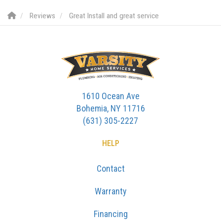
Reviews
Great Install and great service
1610 Ocean Ave
Bohemia, NY 11716
(631) 305-2227
HELP
Contact
Warranty
Financing