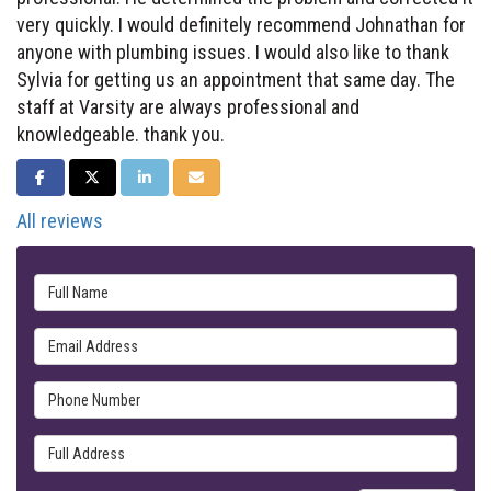
very quickly. I would definitely recommend Johnathan for
anyone with plumbing issues. I would also like to thank
Sylvia for getting us an appointment that same day. The
staff at Varsity are always professional and
knowledgeable. thank you.
SHARE ON FACEBOOK
SHARE ON TWITTER
SHARE ON LINKEDIN
SHARE VIA EMAIL
All reviews
Full Name
Email Address
Phone Number
Full Address