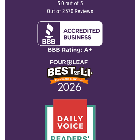
5.0
out of
5
Out of
2570
Reviews