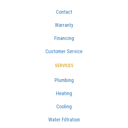
Contact
Warranty
Financing
Customer Service
SERVICES
Plumbing
Heating
Cooling
Water Filtration