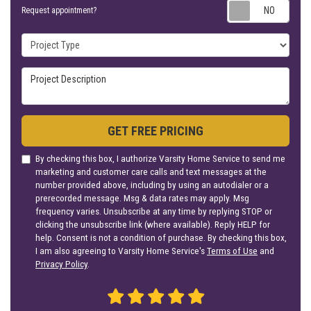
Requ
Request appointment?
Project Type
Project Description
GET FREE PRICING
By checking this box, I authorize Varsity Home Service to send me
marketing and customer care calls and text messages at the
number provided above, including by using an autodialer or a
prerecorded message. Msg & data rates may apply. Msg
frequency varies. Unsubscribe at any time by replying STOP or
clicking the unsubscribe link (where available). Reply HELP for
help. Consent is not a condition of purchase. By checking this box,
I am also agreeing to Varsity Home Service's
Terms of Use
and
Privacy Policy
.