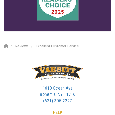
Reviews
Excellent Customer Service
1610 Ocean Ave
Bohemia, NY 11716
(631) 305-2227
HELP