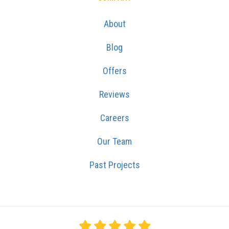
About
Blog
Offers
Reviews
Careers
Our Team
Past Projects