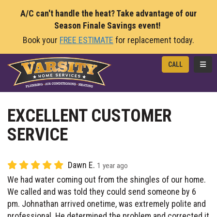
A/C can't handle the heat? Take advantage of our
Season Finale Savings event!
Book your
FREE ESTIMATE
for replacement today.
TOGG
CALL
EXCELLENT CUSTOMER
SERVICE
Dawn E.
1 year ago
We had water coming out from the shingles of our home.
We called and was told they could send someone by 6
pm. Johnathan arrived onetime, was extremely polite and
professional. He determined the problem and corrected it