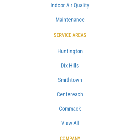
Indoor Air Quality
Maintenance
SERVICE AREAS
Huntington
Dix Hills
Smithtown
Centereach
Commack
View All
COMPANY