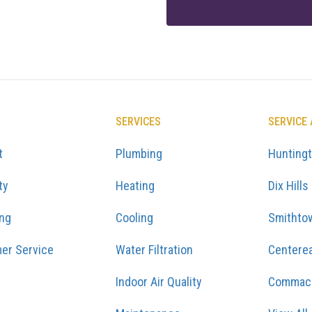
SERVICES
SERVICE
t
Plumbing
Hunting
ty
Heating
Dix Hills
ing
Cooling
Smithto
er Service
Water Filtration
Centere
Indoor Air Quality
Commac