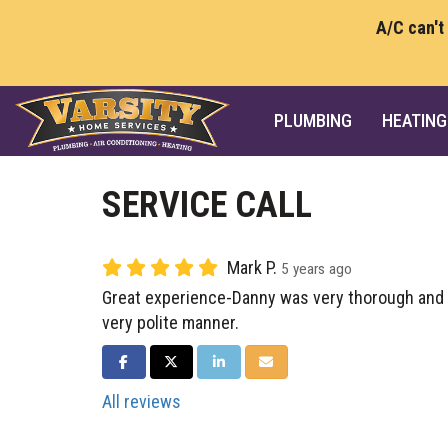
A/C can't
PLUMBING
HEATING
SERVICE CALL
Mark P.
5 years ago
Great experience-Danny was very thorough and e
very polite manner.
SHARE ON FACEBOOK
SHARE ON TWITTER
SHARE ON LINKEDIN
SHARE VIA EMAIL
All reviews