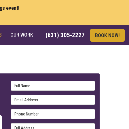
ngs event!
S
OUR WORK
(631) 305-2227
BOOK NOW!
Full Name
Email Address
Phone Number
Full Address