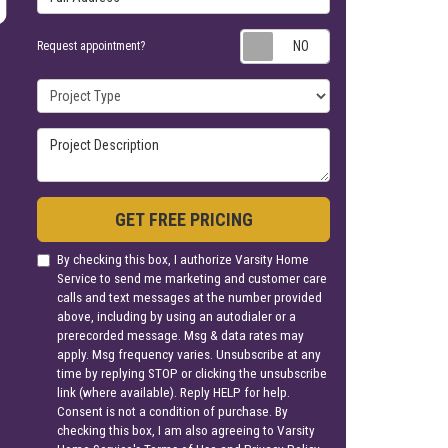
Request appoin
Request appointment?
Project Type
Project Description
GET FREE PRICING
By checking this box, I authorize Varsity Home
Service to send me marketing and customer care
calls and text messages at the number provided
above, including by using an autodialer or a
prerecorded message. Msg & data rates may
apply. Msg frequency varies. Unsubscribe at any
time by replying STOP or clicking the unsubscribe
link (where available). Reply HELP for help.
Consent is not a condition of purchase. By
checking this box, I am also agreeing to Varsity