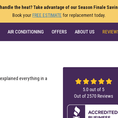
 handle the heat? Take advantage of our Season Finale Savi
Book your
FREE ESTIMATE
for replacement today.
AIR CONDITIONING
OFFERS
ABOUT US
REVIEW
xplained everything in a
5.0
out of
5
Out of
2570
Reviews