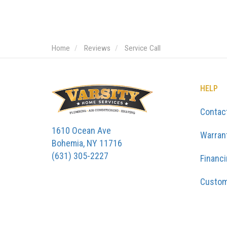
Home
Reviews
Service Call
HELP
Contac
1610 Ocean Ave
Warran
Bohemia, NY 11716
(631) 305-2227
Financ
Custom