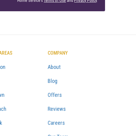
Home Service's
Terms of Use
and
Privacy Policy
.
 AREAS
COMPANY
ton
About
Blog
wn
Offers
ach
Reviews
k
Careers