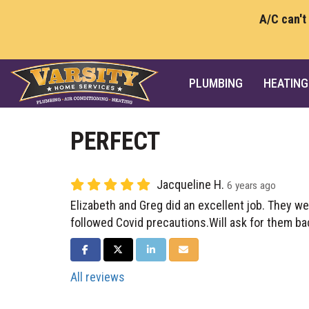
A/C can't
PLUMBING
HEATING
PERFECT
Jacqueline H.
6 years ago
Elizabeth and Greg did an excellent job. They w
followed Covid precautions.Will ask for them ba
SHARE ON FACEBOOK
SHARE ON TWITTER
SHARE ON LINKEDIN
SHARE VIA EMAIL
All reviews