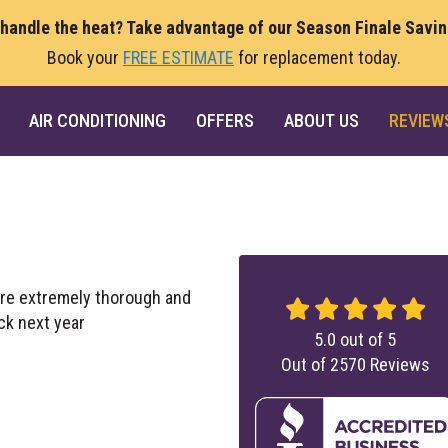
 handle the heat? Take advantage of our Season Finale Savi
Book your
FREE ESTIMATE
for replacement today.
AIR CONDITIONING
OFFERS
ABOUT US
REVIEW
ere extremely thorough and
ck next year
5.0
out of
5
Out of
2570
Reviews