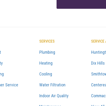
SERVICES
SERVICE
t
Plumbing
Hunting
ty
Heating
Dix Hills
ing
Cooling
Smithto
er Service
Water Filtration
Centere
Indoor Air Quality
Commac