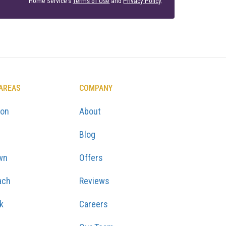
Home Service's
Terms of Use
and
Privacy Policy
.
 AREAS
COMPANY
ton
About
Blog
wn
Offers
ach
Reviews
k
Careers