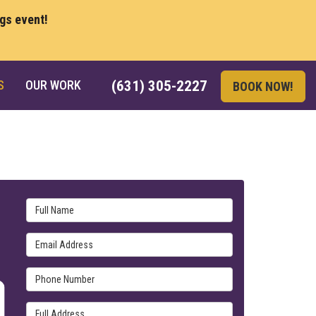
ngs event!
S
OUR WORK
(631) 305-2227
BOOK NOW!
Full Name
Email Address
Phone Number
Full Address