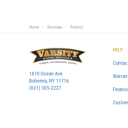
Home
Reviews
Perfect
HELP
Contac
1610 Ocean Ave
Warran
Bohemia, NY 11716
(631) 305-2227
Financ
Custom