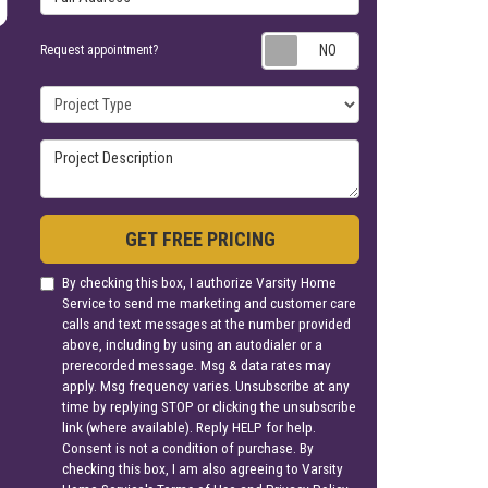
Request appoin
Request appointment?
Project Type
Project Description
GET FREE PRICING
By checking this box, I authorize Varsity Home
Service to send me marketing and customer care
calls and text messages at the number provided
above, including by using an autodialer or a
prerecorded message. Msg & data rates may
apply. Msg frequency varies. Unsubscribe at any
time by replying STOP or clicking the unsubscribe
link (where available). Reply HELP for help.
Consent is not a condition of purchase. By
checking this box, I am also agreeing to Varsity