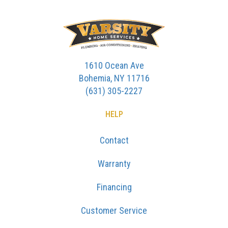
1610 Ocean Ave
Bohemia, NY 11716
(631) 305-2227
HELP
Contact
Warranty
Financing
Customer Service