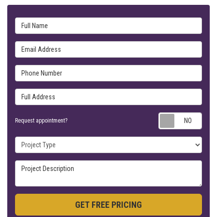
Full Name
Email Address
Phone Number
Full Address
Requ
Request appointment?
Project Type
Project Description
GET FREE PRICING