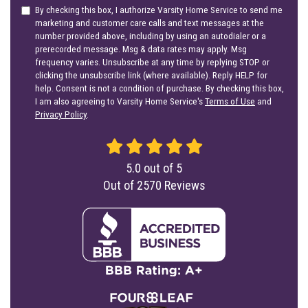
By checking this box, I authorize Varsity Home Service to send me
marketing and customer care calls and text messages at the
number provided above, including by using an autodialer or a
prerecorded message. Msg & data rates may apply. Msg
frequency varies. Unsubscribe at any time by replying STOP or
clicking the unsubscribe link (where available). Reply HELP for
help. Consent is not a condition of purchase. By checking this box,
I am also agreeing to Varsity Home Service's
Terms of Use
and
Privacy Policy
.
5.0
out of
5
Out of
2570
Reviews