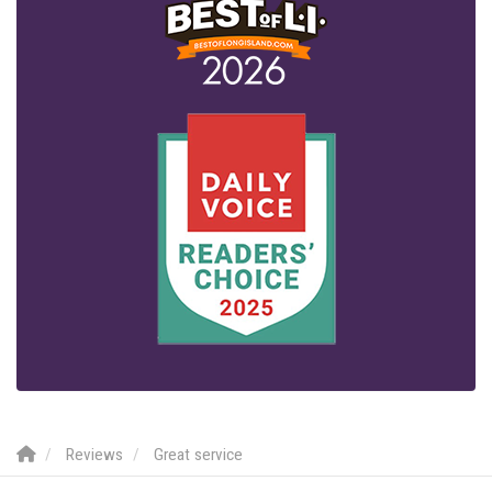
Reviews
Great service