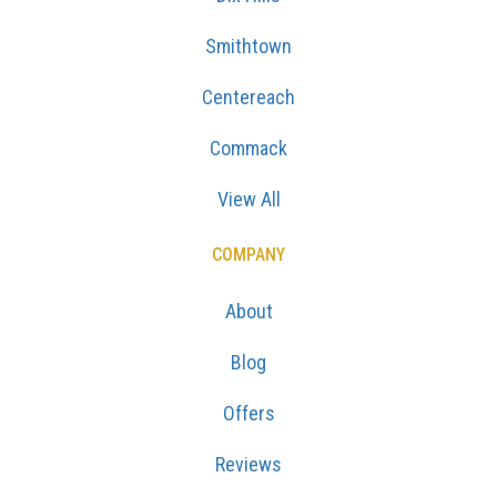
Smithtown
Centereach
Commack
View All
COMPANY
About
Blog
Offers
Reviews