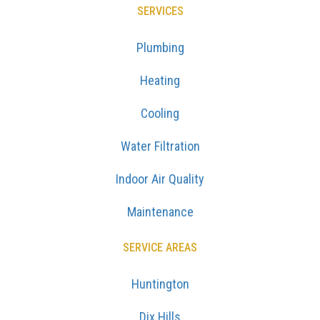
SERVICES
Plumbing
Heating
Cooling
Water Filtration
Indoor Air Quality
Maintenance
SERVICE AREAS
Huntington
Dix Hills