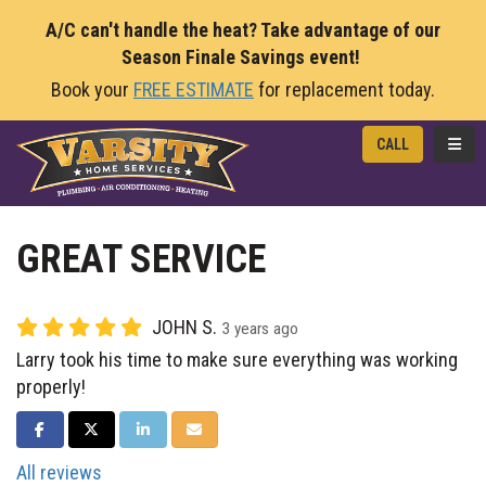
A/C can't handle the heat? Take advantage of our
Season Finale Savings event!
Book your
FREE ESTIMATE
for replacement today.
TOGG
CALL
GREAT SERVICE
JOHN S.
3 years ago
Larry took his time to make sure everything was working
properly!
SHARE ON FACEBOOK
SHARE ON TWITTER
SHARE ON LINKEDIN
SHARE VIA EMAIL
All reviews