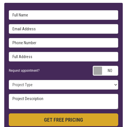
Full Name
Email Address
Phone Number
Full Address
Requ
Request appointment?
Project Type
Project Description
GET FREE PRICING