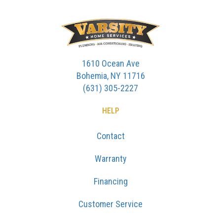
1610 Ocean Ave
Bohemia, NY 11716
(631) 305-2227
HELP
Contact
Warranty
Financing
Customer Service