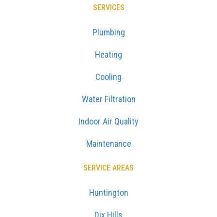
SERVICES
Plumbing
Heating
Cooling
Water Filtration
Indoor Air Quality
Maintenance
SERVICE AREAS
Huntington
Dix Hills