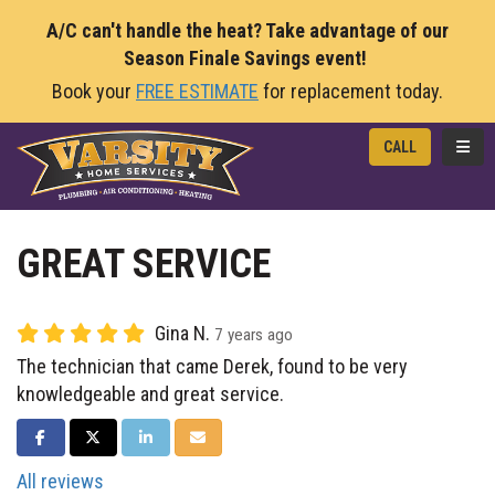
A/C can't handle the heat? Take advantage of our
Season Finale Savings event!
Book your
FREE ESTIMATE
for replacement today.
TOGG
CALL
GREAT SERVICE
Gina N.
7 years ago
The technician that came Derek, found to be very
knowledgeable and great service.
SHARE ON FACEBOOK
SHARE ON TWITTER
SHARE ON LINKEDIN
SHARE VIA EMAIL
All reviews