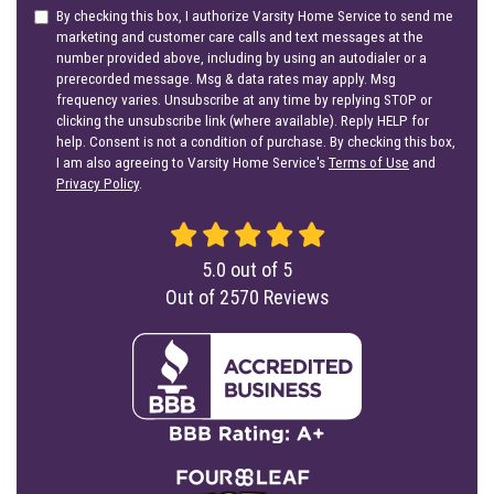
By checking this box, I authorize Varsity Home Service to send me
marketing and customer care calls and text messages at the
number provided above, including by using an autodialer or a
prerecorded message. Msg & data rates may apply. Msg
frequency varies. Unsubscribe at any time by replying STOP or
clicking the unsubscribe link (where available). Reply HELP for
help. Consent is not a condition of purchase. By checking this box,
I am also agreeing to Varsity Home Service's
Terms of Use
and
Privacy Policy
.
5.0
out of
5
Out of
2570
Reviews