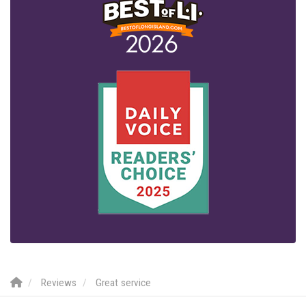
Reviews
Great service