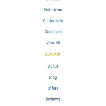
Smithtown
Centereach
Commack
View All
COMPANY
About
Blog
Offers
Reviews