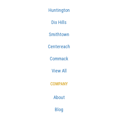
Huntington
Dix Hills
Smithtown
Centereach
Commack
View All
COMPANY
About
Blog