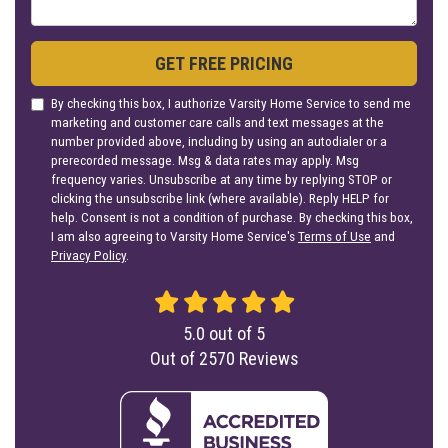
GET FREE PRICING
By checking this box, I authorize Varsity Home Service to send me
marketing and customer care calls and text messages at the
number provided above, including by using an autodialer or a
prerecorded message. Msg & data rates may apply. Msg
frequency varies. Unsubscribe at any time by replying STOP or
clicking the unsubscribe link (where available). Reply HELP for
help. Consent is not a condition of purchase. By checking this box,
I am also agreeing to Varsity Home Service's
Terms of Use
and
Privacy Policy
.
5.0
out of
5
Out of
2570
Reviews