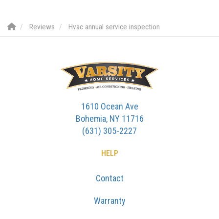
Reviews
Hvac annual service inspection
1610 Ocean Ave
Bohemia, NY 11716
(631) 305-2227
HELP
Contact
Warranty