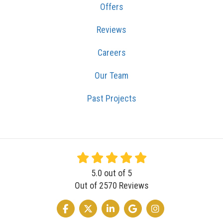
Offers
Reviews
Careers
Our Team
Past Projects
5.0
out of
5
Out of
2570
Reviews
LIKE US ON FACEBOOK
FOLLOW US ON TWITTER
FOLLOW US ON LINKEDIN
REVIEW US ON GOOGLE
VIEW US ON INSTA