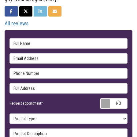
SHARE ON FACEBOOK
SHARE ON TWITTER
SHARE ON LINKEDIN
SHARE VIA EMAIL
All reviews
Full Name
Email Address
Phone Number
Full Address
Requ
Request appointment?
Project Type
Project Description