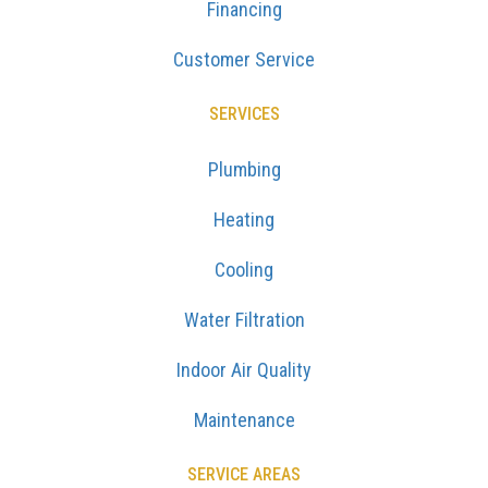
Financing
Customer Service
SERVICES
Plumbing
Heating
Cooling
Water Filtration
Indoor Air Quality
Maintenance
SERVICE AREAS