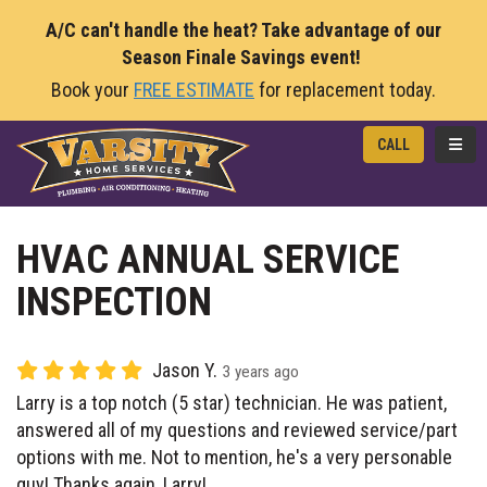
A/C can't handle the heat? Take advantage of our
Season Finale Savings event!
Book your
FREE ESTIMATE
for replacement today.
TOGG
CALL
HVAC ANNUAL SERVICE
INSPECTION
Jason Y.
3 years ago
Larry is a top notch (5 star) technician. He was patient,
answered all of my questions and reviewed service/part
options with me. Not to mention, he's a very personable
guy! Thanks again, Larry!