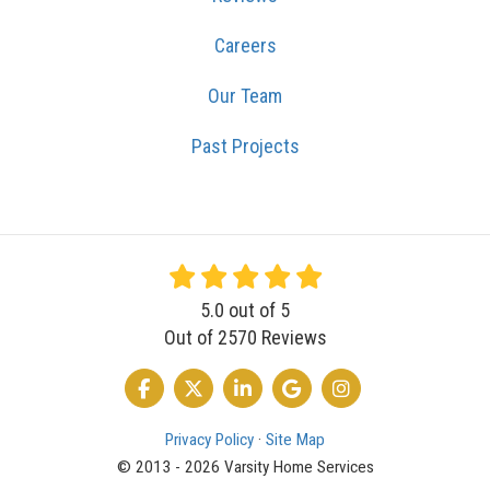
Careers
Our Team
Past Projects
5.0
out of
5
Out of
2570
Reviews
LIKE US ON FACEBOOK
FOLLOW US ON TWITTER
FOLLOW US ON LINKEDIN
REVIEW US ON GOOGLE
VIEW US ON INSTA
Privacy Policy
·
Site Map
© 2013 - 2026 Varsity Home Services