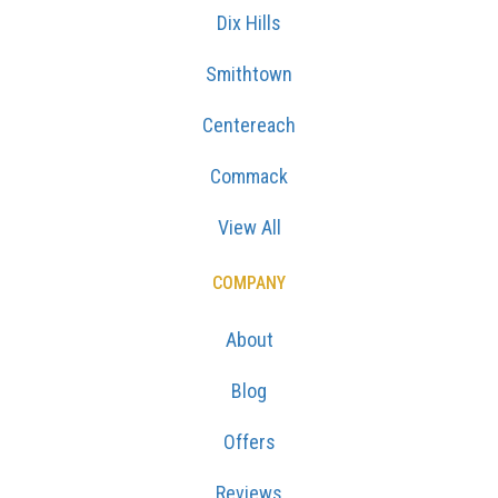
Dix Hills
Smithtown
Centereach
Commack
View All
COMPANY
About
Blog
Offers
Reviews