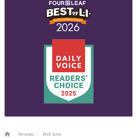
Reviews
Well done