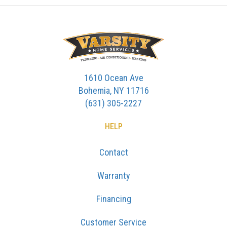
1610 Ocean Ave
Bohemia, NY 11716
(631) 305-2227
HELP
Contact
Warranty
Financing
Customer Service