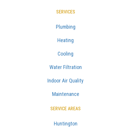
SERVICES
Plumbing
Heating
Cooling
Water Filtration
Indoor Air Quality
Maintenance
SERVICE AREAS
Huntington