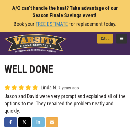
A/C can't handle the heat? Take advantage of our
Season Finale Savings event!
Book your
FREE ESTIMATE
for replacement today.
TOGG
CALL
WELL DONE
Linda N.
7 years ago
Jason and David were very prompt and explained all of the
options to me. They repaired the problem neatly and
quickly.
SHARE ON FACEBOOK
SHARE ON TWITTER
SHARE ON LINKEDIN
SHARE VIA EMAIL