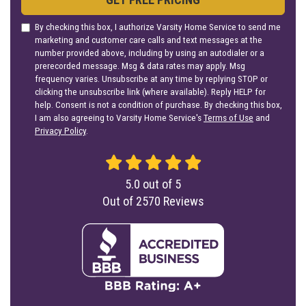
By checking this box, I authorize Varsity Home Service to send me
marketing and customer care calls and text messages at the
number provided above, including by using an autodialer or a
prerecorded message. Msg & data rates may apply. Msg
frequency varies. Unsubscribe at any time by replying STOP or
clicking the unsubscribe link (where available). Reply HELP for
help. Consent is not a condition of purchase. By checking this box,
I am also agreeing to Varsity Home Service's
Terms of Use
and
Privacy Policy
.
5.0
out of
5
Out of
2570
Reviews