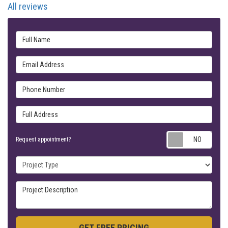
All reviews
Full Name
Email Address
Phone Number
Full Address
Requ
Request appointment?
Project Type
Project Description
GET FREE PRICING