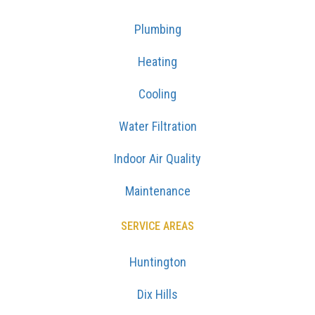
Plumbing
Heating
Cooling
Water Filtration
Indoor Air Quality
Maintenance
SERVICE AREAS
Huntington
Dix Hills