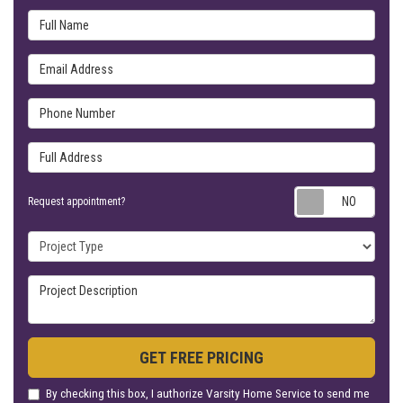
Full Name
Email Address
Phone Number
Full Address
Requ
Request appointment?
Project Type
Project Description
GET FREE PRICING
By checking this box, I authorize Varsity Home Service to send me