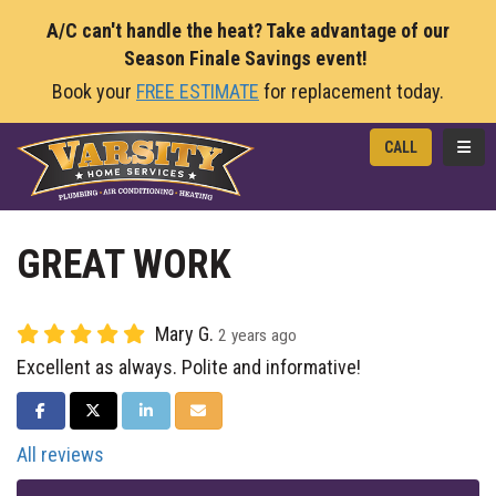
A/C can't handle the heat? Take advantage of our
Season Finale Savings event!
Book your
FREE ESTIMATE
for replacement today.
TOGG
CALL
GREAT WORK
Mary G.
2 years ago
Excellent as always. Polite and informative!
SHARE ON FACEBOOK
SHARE ON TWITTER
SHARE ON LINKEDIN
SHARE VIA EMAIL
All reviews