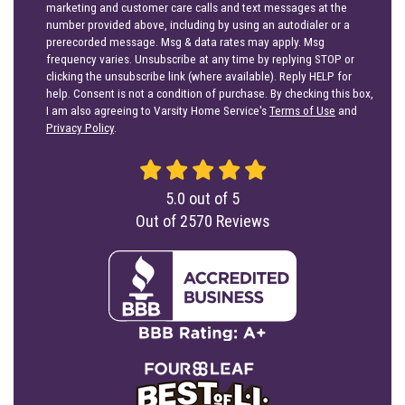
marketing and customer care calls and text messages at the
number provided above, including by using an autodialer or a
prerecorded message. Msg & data rates may apply. Msg
frequency varies. Unsubscribe at any time by replying STOP or
clicking the unsubscribe link (where available). Reply HELP for
help. Consent is not a condition of purchase. By checking this box,
I am also agreeing to Varsity Home Service's
Terms of Use
and
Privacy Policy
.
5.0
out of
5
Out of
2570
Reviews