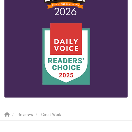
Reviews
Great Work