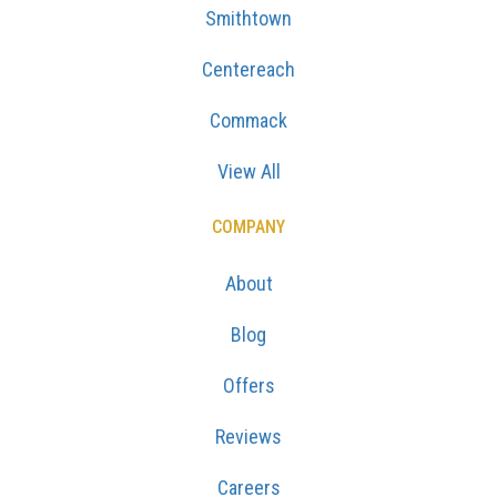
Smithtown
Centereach
Commack
View All
COMPANY
About
Blog
Offers
Reviews
Careers