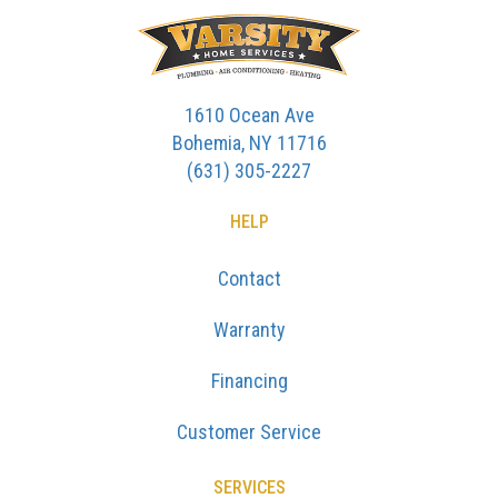
1610 Ocean Ave
Bohemia, NY 11716
(631) 305-2227
HELP
Contact
Warranty
Financing
Customer Service
SERVICES