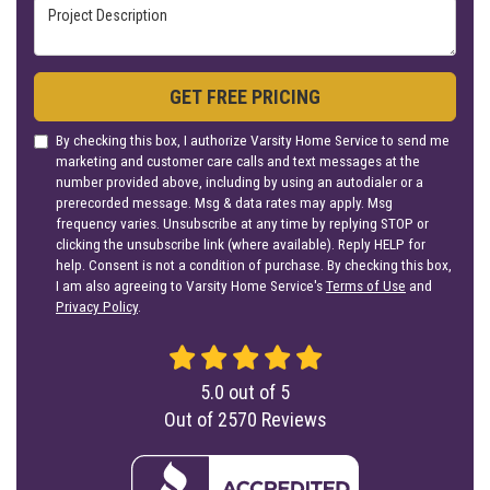
Project Description
GET FREE PRICING
By checking this box, I authorize Varsity Home Service to send me
marketing and customer care calls and text messages at the
number provided above, including by using an autodialer or a
prerecorded message. Msg & data rates may apply. Msg
frequency varies. Unsubscribe at any time by replying STOP or
clicking the unsubscribe link (where available). Reply HELP for
help. Consent is not a condition of purchase. By checking this box,
I am also agreeing to Varsity Home Service's
Terms of Use
and
Privacy Policy
.
5.0
out of
5
Out of
2570
Reviews