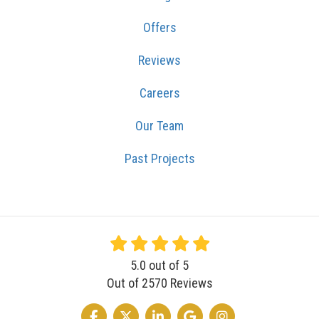
Offers
Reviews
Careers
Our Team
Past Projects
5.0
out of
5
Out of
2570
Reviews
LIKE US ON FACEBOOK
FOLLOW US ON TWITTER
FOLLOW US ON LINKEDIN
REVIEW US ON GOOGLE
VIEW US ON INSTA