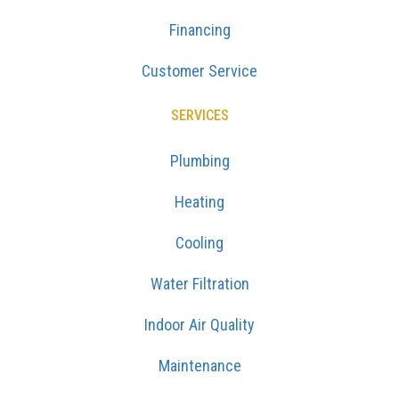
Financing
Customer Service
SERVICES
Plumbing
Heating
Cooling
Water Filtration
Indoor Air Quality
Maintenance