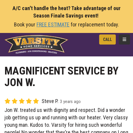
A/C can't handle the heat? Take advantage of our
Season Finale Savings event!
Book your
FREE ESTIMATE
for replacement today.
TOGG
CALL
MAGNIFICENT SERVICE BY
JON W.
Steve P.
3 years ago
Jon W. treated us with dignity and respect. Did a wonder
job getting us up and running with our heater. Very classy
young man. Kudos to. Varsity for hiring such wonderful
people! No wonder that they’re the best company on Long