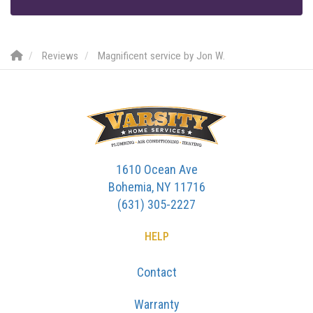
Reviews
Magnificent service by Jon W.
1610 Ocean Ave
Bohemia, NY 11716
(631) 305-2227
HELP
Contact
Warranty