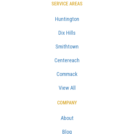
SERVICE AREAS
Huntington
Dix Hills
Smithtown
Centereach
Commack
View All
COMPANY
About
Blog