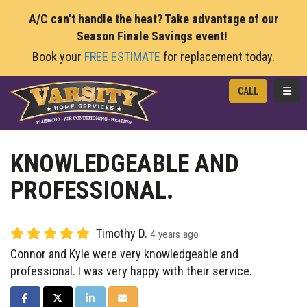
A/C can't handle the heat? Take advantage of our
Season Finale Savings event!
Book your
FREE ESTIMATE
for replacement today.
TOGG
CALL
KNOWLEDGEABLE AND
PROFESSIONAL.
Timothy D.
4 years ago
Connor and Kyle were very knowledgeable and
professional. I was very happy with their service.
SHARE ON FACEBOOK
SHARE ON TWITTER
SHARE ON LINKEDIN
SHARE VIA EMAIL