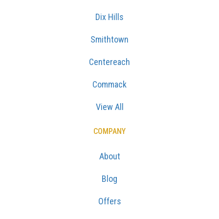
Dix Hills
Smithtown
Centereach
Commack
View All
COMPANY
About
Blog
Offers