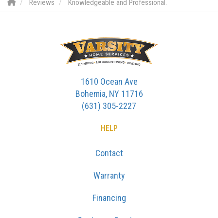
Reviews
Knowledgeable and Professional.
1610 Ocean Ave
Bohemia, NY 11716
(631) 305-2227
HELP
Contact
Warranty
Financing