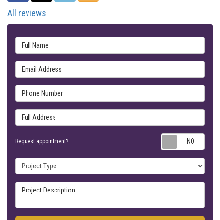
All reviews
Full Name
Email Address
Phone Number
Full Address
Requ
Request appointment?
Project Type
Project Description