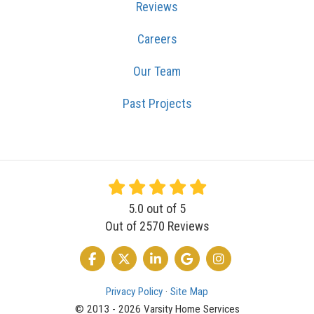
Reviews
Careers
Our Team
Past Projects
5.0
out of
5
Out of
2570
Reviews
LIKE US ON FACEBOOK
FOLLOW US ON TWITTER
FOLLOW US ON LINKEDIN
REVIEW US ON GOOGLE
VIEW US ON INSTA
Privacy Policy
·
Site Map
© 2013 - 2026 Varsity Home Services