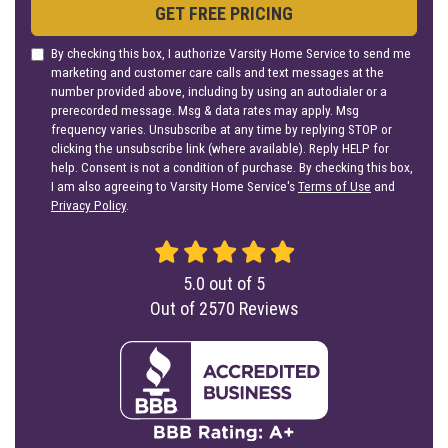
GET FREE PRICING
By checking this box, I authorize Varsity Home Service to send me
marketing and customer care calls and text messages at the
number provided above, including by using an autodialer or a
prerecorded message. Msg & data rates may apply. Msg
frequency varies. Unsubscribe at any time by replying STOP or
clicking the unsubscribe link (where available). Reply HELP for
help. Consent is not a condition of purchase. By checking this box,
I am also agreeing to Varsity Home Service's
Terms of Use
and
Privacy Policy
.
5.0
out of
5
Out of
2570
Reviews