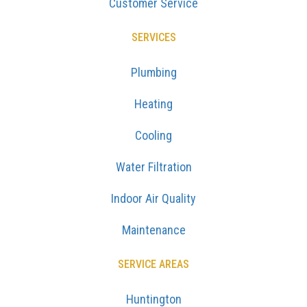
Customer Service
SERVICES
Plumbing
Heating
Cooling
Water Filtration
Indoor Air Quality
Maintenance
SERVICE AREAS
Huntington