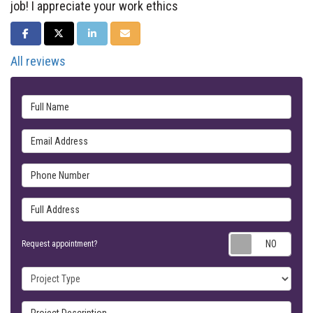
job! I appreciate your work ethics
SHARE ON FACEBOOK
SHARE ON TWITTER
SHARE ON LINKEDIN
SHARE VIA EMAIL
All reviews
Full Name
Email Address
Phone Number
Full Address
Requ
Request appointment?
Project Type
Project Description