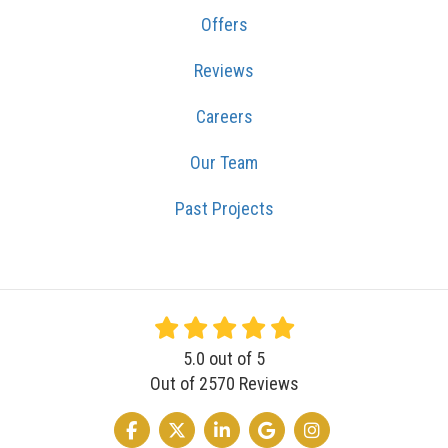
Offers
Reviews
Careers
Our Team
Past Projects
5.0
out of
5
Out of
2570
Reviews
LIKE US ON FACEBOOK
FOLLOW US ON TWITTER
FOLLOW US ON LINKEDIN
REVIEW US ON GOOGLE
VIEW US ON INSTA