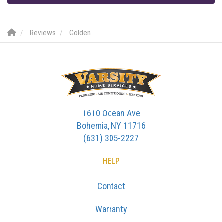
Reviews
Golden
1610 Ocean Ave
Bohemia, NY 11716
(631) 305-2227
HELP
Contact
Warranty