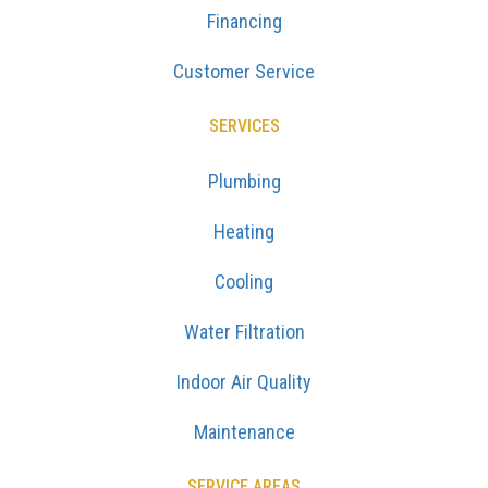
Financing
Customer Service
SERVICES
Plumbing
Heating
Cooling
Water Filtration
Indoor Air Quality
Maintenance
SERVICE AREAS