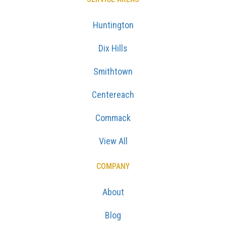
Huntington
Dix Hills
Smithtown
Centereach
Commack
View All
COMPANY
About
Blog