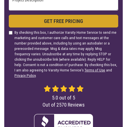
GET FREE PRICING
By checking this box, I authorize Varsity Home Service to send me
marketing and customer care calls and text messages at the
number provided above, including by using an autodialer or a
prerecorded message. Msg & data rates may apply. Msg
frequency varies. Unsubscribe at any time by replying STOP or
clicking the unsubscribe link (where available). Reply HELP for
help. Consent is not a condition of purchase. By checking this box,
I am also agreeing to Varsity Home Service's
Terms of Use
and
Privacy Policy
.
5.0
out of
5
Out of
2570
Reviews