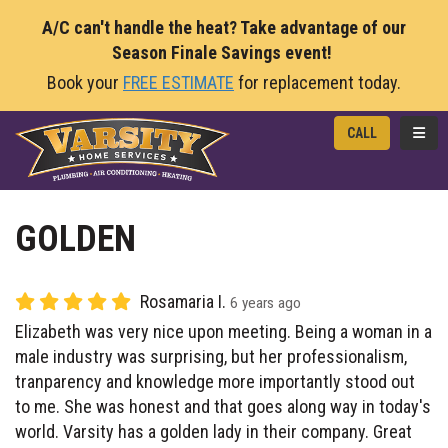
A/C can't handle the heat? Take advantage of our
Season Finale Savings event!
Book your
FREE ESTIMATE
for replacement today.
TOGG
CALL
GOLDEN
Rosamaria I.
6 years ago
Elizabeth was very nice upon meeting. Being a woman in a
male industry was surprising, but her professionalism,
tranparency and knowledge more importantly stood out
to me. She was honest and that goes along way in today's
world. Varsity has a golden lady in their company. Great