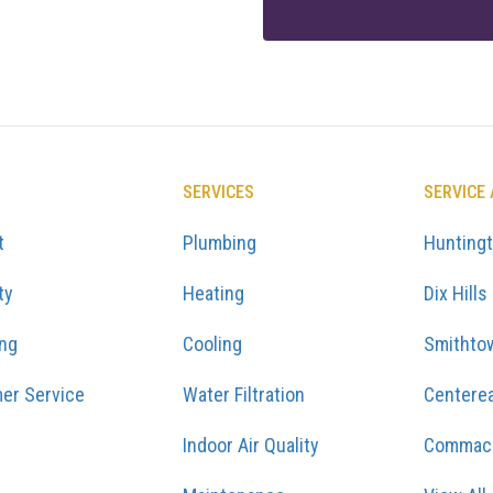
SERVICES
SERVICE
t
Plumbing
Hunting
ty
Heating
Dix Hills
ing
Cooling
Smithto
er Service
Water Filtration
Centere
Indoor Air Quality
Commac