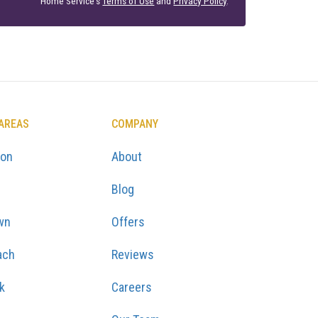
Home Service's
Terms of Use
and
Privacy Policy
.
 AREAS
COMPANY
ton
About
Blog
wn
Offers
ach
Reviews
k
Careers