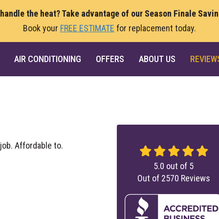
 handle the heat? Take advantage of our Season Finale Savi
Book your
FREE ESTIMATE
for replacement today.
AIR CONDITIONING
OFFERS
ABOUT US
REVIEW
job. Affordable to.
5.0
out of
5
Out of
2570
Reviews