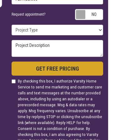
Request appoin
Request appointment?
Project Type
Project Description
GET FREE PRICING
By checking this box, I authorize Varsity Home
Service to send me marketing and customer care
calls and text messages at the number provided
above, including by using an autodialer or a
prerecorded message. Msg & data rates may
apply. Msg frequency varies. Unsubscribe at any
time by replying STOP or clicking the unsubscribe
link (where available). Reply HELP for help.
Consent is not a condition of purchase. By
checking this box, I am also agreeing to Varsity