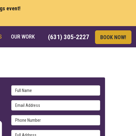
ngs event!
S
OUR WORK
(631) 305-2227
BOOK NOW!
Full Name
Email Address
Phone Number
Full Address