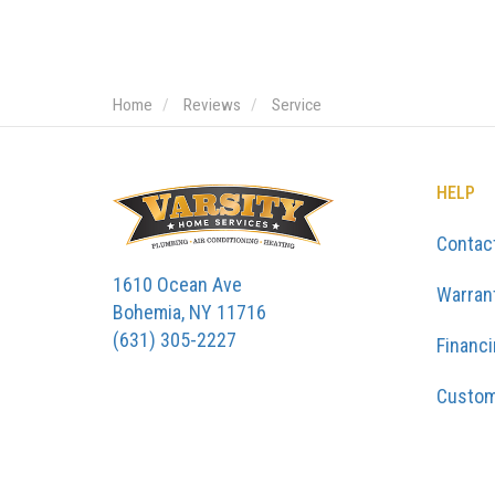
Home
Reviews
Service
HELP
Contac
1610 Ocean Ave
Warran
Bohemia, NY 11716
(631) 305-2227
Financ
Custom