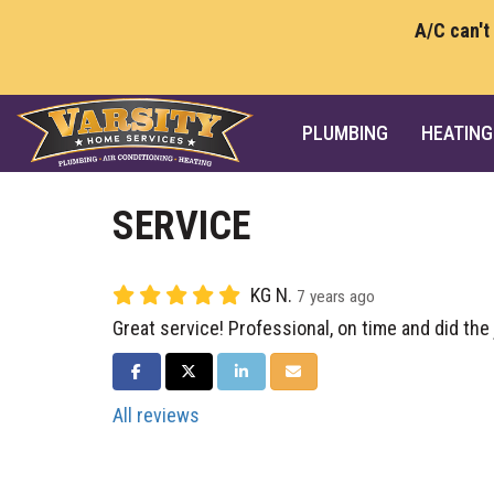
A/C can't
PLUMBING
HEATING
SERVICE
KG N.
7 years ago
Great service! Professional, on time and did the 
SHARE ON FACEBOOK
SHARE ON TWITTER
SHARE ON LINKEDIN
SHARE VIA EMAIL
All reviews