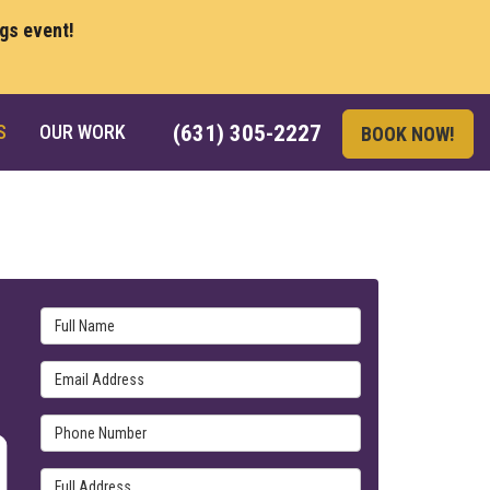
ngs event!
S
OUR WORK
(631) 305-2227
BOOK NOW!
Full Name
Email Address
Phone Number
Full Address