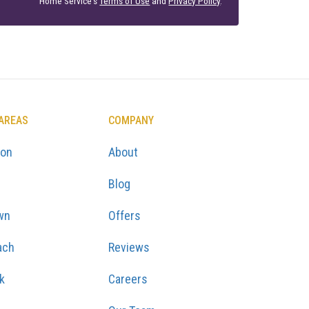
Home Service's
Terms of Use
and
Privacy Policy
.
 AREAS
COMPANY
ton
About
Blog
wn
Offers
ach
Reviews
k
Careers