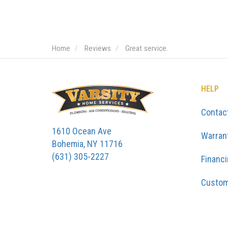
Home
Reviews
Great service.
HELP
Contac
1610 Ocean Ave
Warran
Bohemia, NY 11716
(631) 305-2227
Financ
Custom