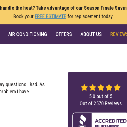
 handle the heat? Take advantage of our Season Finale Savi
Book your
FREE ESTIMATE
for replacement today.
AIR CONDITIONING
OFFERS
ABOUT US
REVIEW
ny questions I had. As
 problem I have.
5.0
out of
5
Out of
2570
Reviews