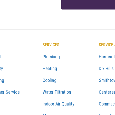
SERVICES
SERVICE
t
Plumbing
Hunting
ty
Heating
Dix Hills
ing
Cooling
Smithto
er Service
Water Filtration
Centere
Indoor Air Quality
Commac