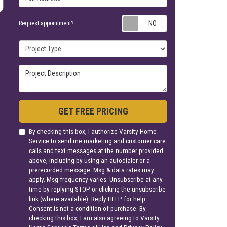
Request appoin
Request appointment?
Project Type
Project Description
GET FREE PRICING
By checking this box, I authorize Varsity Home
Service to send me marketing and customer care
calls and text messages at the number provided
above, including by using an autodialer or a
prerecorded message. Msg & data rates may
apply. Msg frequency varies. Unsubscribe at any
time by replying STOP or clicking the unsubscribe
link (where available). Reply HELP for help.
Consent is not a condition of purchase. By
checking this box, I am also agreeing to Varsity