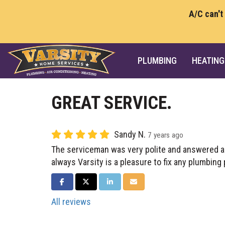
A/C can't
PLUMBING
HEATING
GREAT SERVICE.
Sandy N.
7 years ago
The serviceman was very polite and answered a
always Varsity is a pleasure to fix any plumbing
SHARE ON FACEBOOK
SHARE ON TWITTER
SHARE ON LINKEDIN
SHARE VIA EMAIL
All reviews