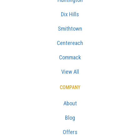
Dix Hills
Smithtown
Centereach
Commack
View All
COMPANY
About
Blog
Offers