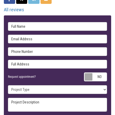
All reviews
Full Name
Email Address
Phone Number
Full Address
Requ
Request appointment?
Project Type
Project Description