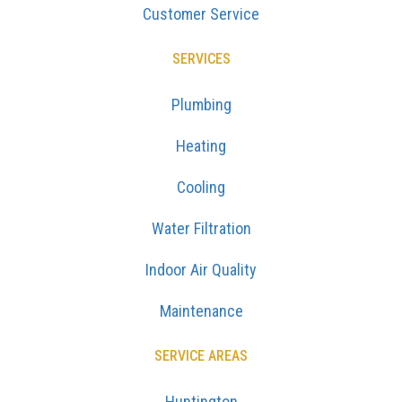
Customer Service
SERVICES
Plumbing
Heating
Cooling
Water Filtration
Indoor Air Quality
Maintenance
SERVICE AREAS
Huntington