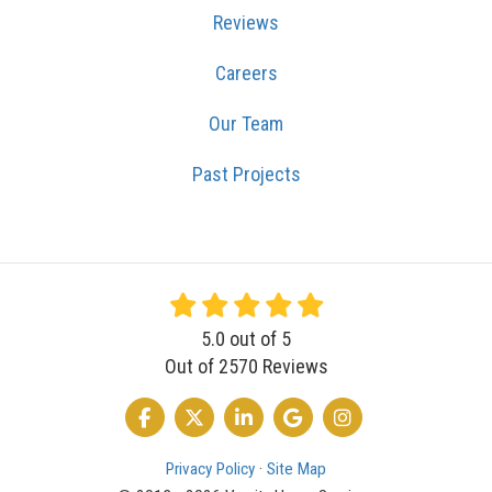
Reviews
Careers
Our Team
Past Projects
5.0
out of
5
Out of
2570
Reviews
LIKE US ON FACEBOOK
FOLLOW US ON TWITTER
FOLLOW US ON LINKEDIN
REVIEW US ON GOOGLE
VIEW US ON INSTA
Privacy Policy
·
Site Map