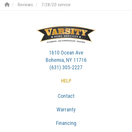
Reviews
7/28/20 service
1610 Ocean Ave
Bohemia, NY 11716
(631) 305-2227
HELP
Contact
Warranty
Financing