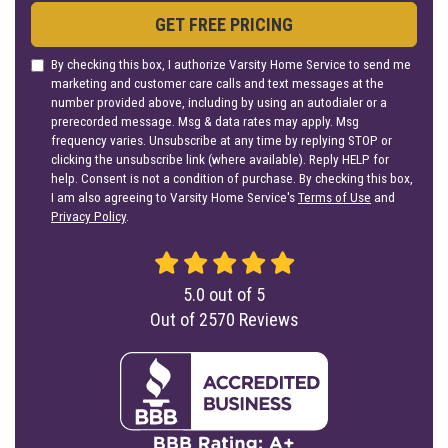
GET FREE PRICING
By checking this box, I authorize Varsity Home Service to send me
marketing and customer care calls and text messages at the
number provided above, including by using an autodialer or a
prerecorded message. Msg & data rates may apply. Msg
frequency varies. Unsubscribe at any time by replying STOP or
clicking the unsubscribe link (where available). Reply HELP for
help. Consent is not a condition of purchase. By checking this box,
I am also agreeing to Varsity Home Service's
Terms of Use
and
Privacy Policy
.
5.0
out of
5
Out of
2570
Reviews