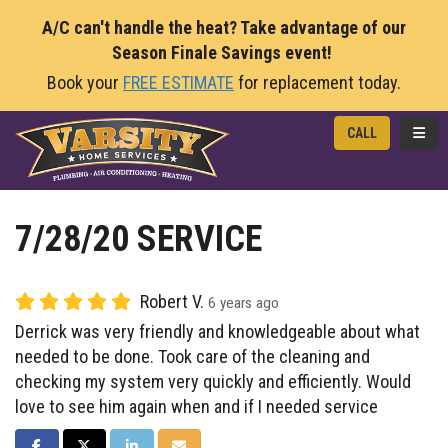
A/C can't handle the heat? Take advantage of our
Season Finale Savings event!
Book your
FREE ESTIMATE
for replacement today.
TOGG
CALL
7/28/20 SERVICE
Robert V.
6 years ago
Derrick was very friendly and knowledgeable about what
needed to be done. Took care of the cleaning and
checking my system very quickly and efficiently. Would
love to see him again when and if I needed service
SHARE ON FACEBOOK
SHARE ON TWITTER
SHARE ON LINKEDIN
SHARE VIA EMAIL