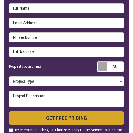
Full Name
Email Address
Phone Number
Full Address
Requ
Request appointment?
Project Type
Project Description
GET FREE PRICING
By checking this box, I authorize Varsity Home Service to send me