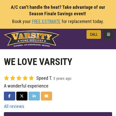
A/C can't handle the heat? Take advantage of our
Season Finale Savings event!
Book your
FREE ESTIMATE
for replacement today.
TOGG
CALL
WE LOVE VARSITY
Speed T.
3 years ago
A wonderful experience
SHARE ON FACEBOOK
SHARE ON TWITTER
SHARE ON LINKEDIN
SHARE VIA EMAIL
All reviews