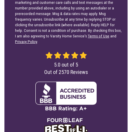
marketing and customer care calls and text messages at the
number provided above, including by using an autodialer or a
prerecorded message. Msg & data rates may apply. Msg
frequency varies. Unsubscribe at any time by replying STOP or
clicking the unsubscribe link (where available). Reply HELP for
help. Consent is not a condition of purchase. By checking this box,
I am also agreeing to Varsity Home Service's
Terms of Use
and
Privacy Policy
.
5.0
out of
5
Out of
2570
Reviews