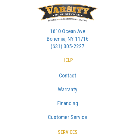
1610 Ocean Ave
Bohemia, NY 11716
(631) 305-2227
HELP
Contact
Warranty
Financing
Customer Service
SERVICES