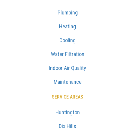
Plumbing
Heating
Cooling
Water Filtration
Indoor Air Quality
Maintenance
SERVICE AREAS
Huntington
Dix Hills