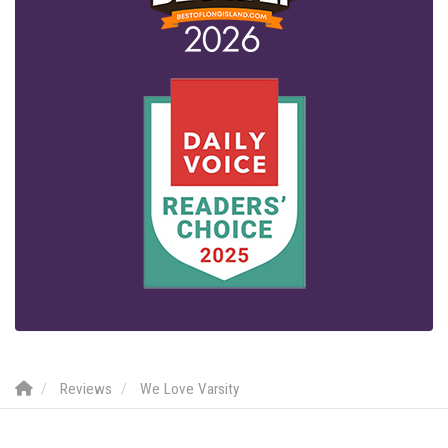
Reviews
We Love Varsity