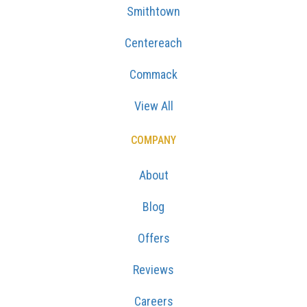
Smithtown
Centereach
Commack
View All
COMPANY
About
Blog
Offers
Reviews
Careers