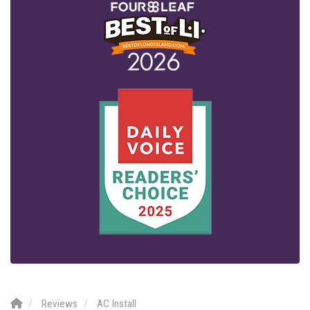
Reviews
AC Install