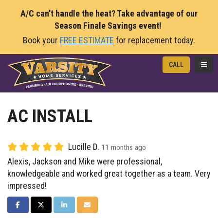
A/C can't handle the heat? Take advantage of our
Season Finale Savings event!
Book your
FREE ESTIMATE
for replacement today.
TOGG
CALL
AC INSTALL
Lucille D.
11 months ago
Alexis, Jackson and Mike were professional,
knowledgeable and worked great together as a team. Very
impressed!
SHARE ON FACEBOOK
SHARE ON TWITTER
SHARE ON LINKEDIN
SHARE VIA EMAIL