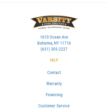
1610 Ocean Ave
Bohemia, NY 11716
(631) 305-2227
HELP
Contact
Warranty
Financing
Customer Service