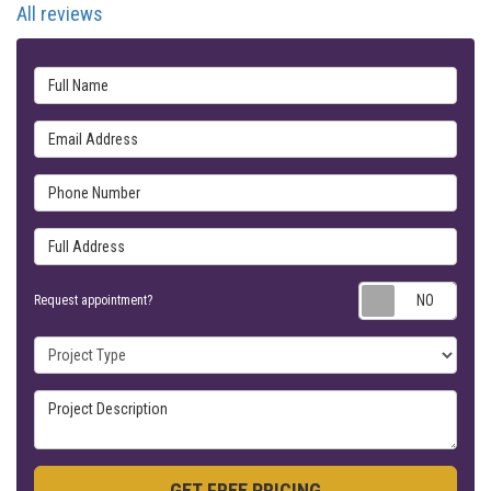
All reviews
Full Name
Email Address
Phone Number
Full Address
Requ
Request appointment?
Project Type
Project Description
GET FREE PRICING