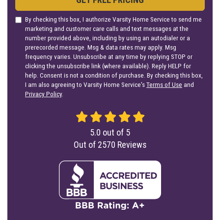
By checking this box, I authorize Varsity Home Service to send me
marketing and customer care calls and text messages at the
number provided above, including by using an autodialer or a
prerecorded message. Msg & data rates may apply. Msg
frequency varies. Unsubscribe at any time by replying STOP or
clicking the unsubscribe link (where available). Reply HELP for
help. Consent is not a condition of purchase. By checking this box,
I am also agreeing to Varsity Home Service's
Terms of Use
and
Privacy Policy
.
5.0
out of
5
Out of
2570
Reviews