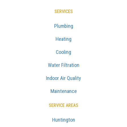
SERVICES
Plumbing
Heating
Cooling
Water Filtration
Indoor Air Quality
Maintenance
SERVICE AREAS
Huntington