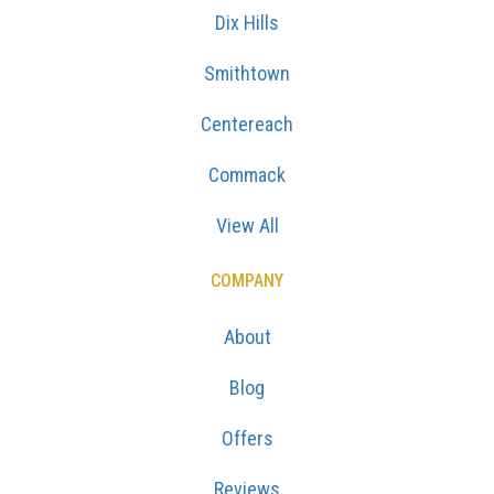
Dix Hills
Smithtown
Centereach
Commack
View All
COMPANY
About
Blog
Offers
Reviews