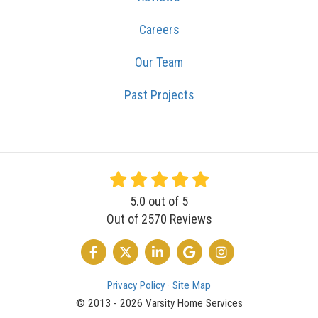
Careers
Our Team
Past Projects
5.0
out of
5
Out of
2570
Reviews
LIKE US ON FACEBOOK
FOLLOW US ON TWITTER
FOLLOW US ON LINKEDIN
REVIEW US ON GOOGLE
VIEW US ON INSTA
Privacy Policy
·
Site Map
© 2013 - 2026 Varsity Home Services