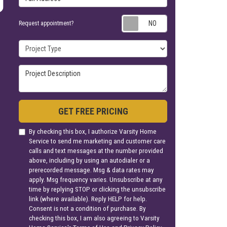
Request appoin
Request appointment?
Project Type
Project Description
GET FREE PRICING
By checking this box, I authorize Varsity Home
Service to send me marketing and customer care
calls and text messages at the number provided
above, including by using an autodialer or a
prerecorded message. Msg & data rates may
apply. Msg frequency varies. Unsubscribe at any
time by replying STOP or clicking the unsubscribe
link (where available). Reply HELP for help.
Consent is not a condition of purchase. By
checking this box, I am also agreeing to Varsity