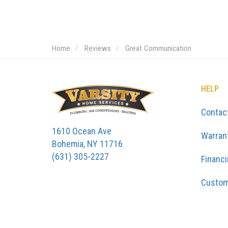
Home
Reviews
Great Communication
HELP
Contac
1610 Ocean Ave
Warran
Bohemia, NY 11716
(631) 305-2227
Financ
Custom