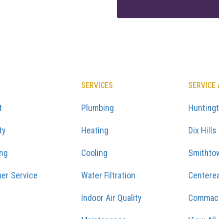
SERVICES
SERVICE
t
Plumbing
Hunting
ty
Heating
Dix Hills
ing
Cooling
Smithto
er Service
Water Filtration
Centere
Indoor Air Quality
Commac