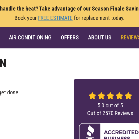
 handle the heat? Take advantage of our Season Finale Savi
Book your
FREE ESTIMATE
for replacement today.
AIR CONDITIONING
OFFERS
ABOUT US
REVIEW
ON
get done
5.0
out of
5
Out of
2570
Reviews