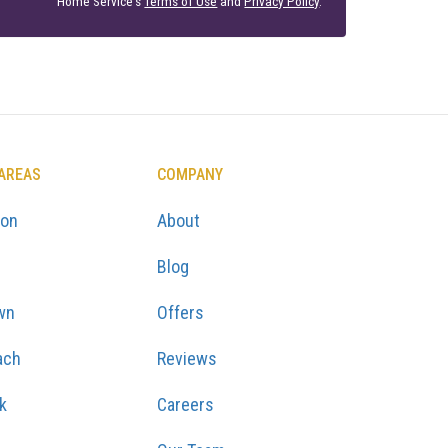
Home Service's
Terms of Use
and
Privacy Policy
.
 AREAS
COMPANY
ton
About
Blog
wn
Offers
ach
Reviews
k
Careers