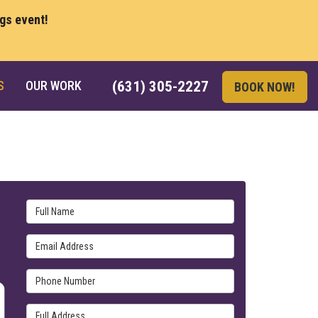
ngs event!
S
OUR WORK
(631) 305-2227
BOOK NOW!
Full Name
Email Address
Phone Number
Full Address