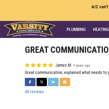
A/C can't
PLUMBING
HEATING
GREAT COMMUNICATI
James M.
5 years ago
Great communication, explained what needs to 
SHARE ON FACEBOOK
SHARE ON TWITTER
SHARE ON LINKEDIN
SHARE VIA EMAIL
All reviews