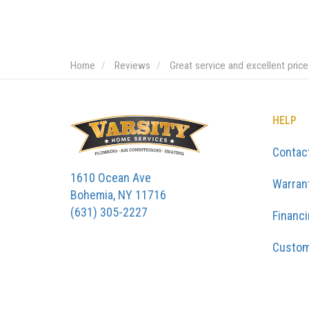
Home
Reviews
Great service and excellent pric
HELP
Contac
1610 Ocean Ave
Warran
Bohemia, NY 11716
(631) 305-2227
Financ
Custom