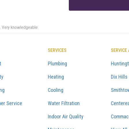
e. Very knowledgeable.
SERVICES
SERVICE
t
Plumbing
Hunting
ty
Heating
Dix Hills
ing
Cooling
Smithto
er Service
Water Filtration
Centere
Indoor Air Quality
Commac