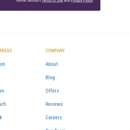
Home Service's
Terms of Use
and
Privacy Policy
.
 AREAS
COMPANY
ton
About
Blog
wn
Offers
ach
Reviews
k
Careers