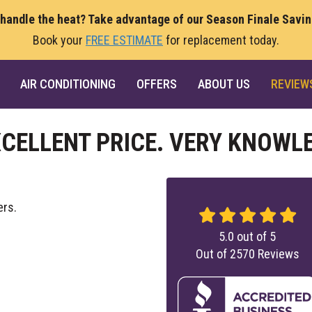
 handle the heat? Take advantage of our Season Finale Savi
Book your
FREE ESTIMATE
for replacement today.
AIR CONDITIONING
OFFERS
ABOUT US
REVIEW
XCELLENT PRICE. VERY KNOWL
ers.
5.0
out of
5
Out of
2570
Reviews