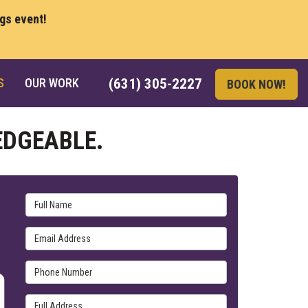
ngs event!
S
OUR WORK
(631) 305-2227
BOOK NOW!
EDGEABLE.
Full Name
Email Address
Phone Number
Full Address