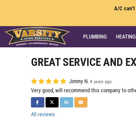
A/C can't
PLUMBING
HEATING
GREAT SERVICE AND E
Jimmy N.
8 years ago
Very good, will recommend this company to oth
SHARE ON FACEBOOK
SHARE ON TWITTER
SHARE ON LINKEDIN
SHARE VIA EMAIL
All reviews