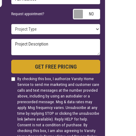
Request appoin
Request appointment?
Project Type
Project Description
GET FREE PRICING
By checking this box, I authorize Varsity Home
Service to send me marketing and customer care
calls and text messages at the number provided
above, including by using an autodialer or a
prerecorded message. Msg & data rates may
apply. Msg frequency varies. Unsubscribe at any
time by replying STOP or clicking the unsubscribe
link (where available). Reply HELP for help.
Consent is not a condition of purchase. By
checking this box, I am also agreeing to Varsity