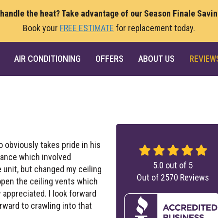
 handle the heat? Take advantage of our Season Finale Savi
Book your
FREE ESTIMATE
for replacement today.
AIR CONDITIONING
OFFERS
ABOUT US
REVIEW
 obviously takes pride in his
nance which involved
5.0
out of
5
e unit, but changed my ceiling
Out of
2570
Reviews
 open the ceiling vents which
 appreciated. I look forward
rward to crawling into that