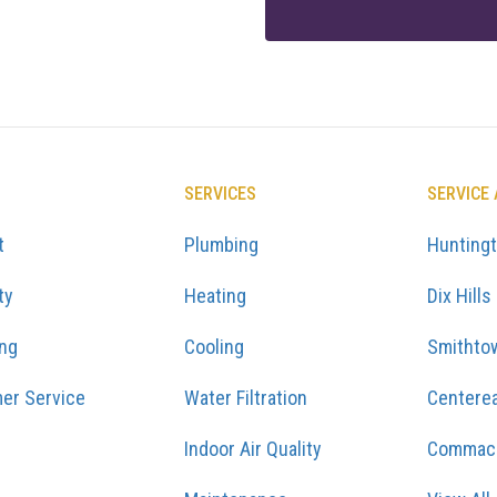
SERVICES
SERVICE
t
Plumbing
Hunting
ty
Heating
Dix Hills
ing
Cooling
Smithto
er Service
Water Filtration
Centere
Indoor Air Quality
Commac