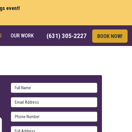
ngs event!
S
OUR WORK
(631) 305-2227
BOOK NOW!
Full Name
Email Address
Phone Number
Full Address