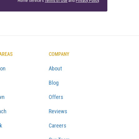
Home Service's
Terms of Use
and
Privacy Policy
.
 AREAS
COMPANY
ton
About
Blog
wn
Offers
ach
Reviews
k
Careers