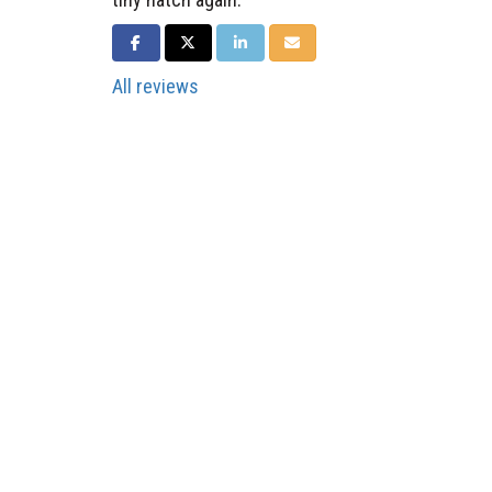
SHARE ON FACEBOOK
SHARE ON TWITTER
SHARE ON LINKEDIN
SHARE VIA EMAIL
All reviews