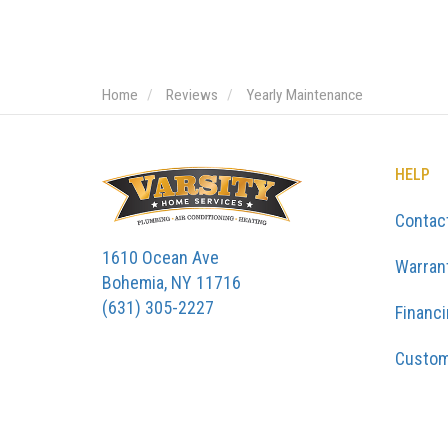
Home
Reviews
Yearly Maintenance
HELP
Contac
1610 Ocean Ave
Warran
Bohemia, NY 11716
(631) 305-2227
Financ
Custom