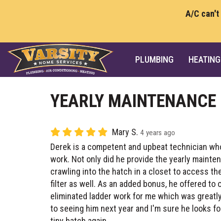
A/C can't
PLUMBING
HEATING
YEARLY MAINTENANCE
Mary S.
4 years ago
Derek is a competent and upbeat technician who
work. Not only did he provide the yearly mainte
crawling into the hatch in a closet to access th
filter as well. As an added bonus, he offered to
eliminated ladder work for me which was greatly
to seeing him next year and I'm sure he looks fo
tiny hatch again.