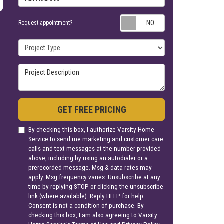
Request appoin
Request appointment?
Project Type
Project Description
GET FREE PRICING
By checking this box, I authorize Varsity Home
Service to send me marketing and customer care
calls and text messages at the number provided
above, including by using an autodialer or a
prerecorded message. Msg & data rates may
apply. Msg frequency varies. Unsubscribe at any
time by replying STOP or clicking the unsubscribe
link (where available). Reply HELP for help.
Consent is not a condition of purchase. By
checking this box, I am also agreeing to Varsity