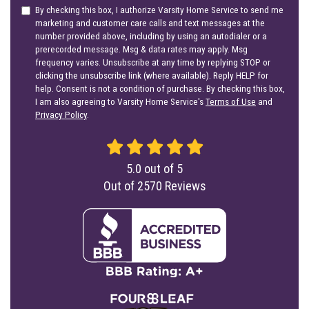
By checking this box, I authorize Varsity Home Service to send me
marketing and customer care calls and text messages at the
number provided above, including by using an autodialer or a
prerecorded message. Msg & data rates may apply. Msg
frequency varies. Unsubscribe at any time by replying STOP or
clicking the unsubscribe link (where available). Reply HELP for
help. Consent is not a condition of purchase. By checking this box,
I am also agreeing to Varsity Home Service's
Terms of Use
and
Privacy Policy
.
5.0
out of
5
Out of
2570
Reviews