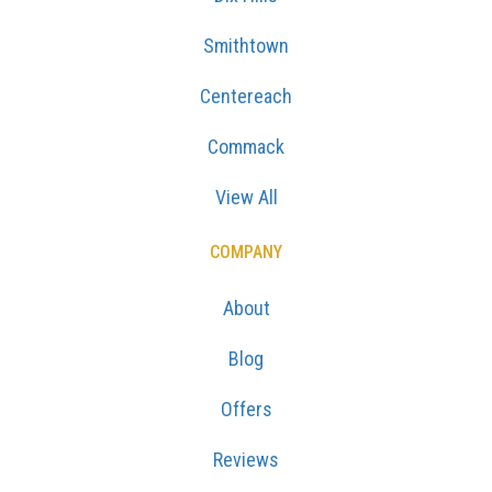
Smithtown
Centereach
Commack
View All
COMPANY
About
Blog
Offers
Reviews