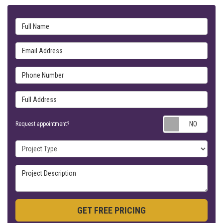
Full Name
Email Address
Phone Number
Full Address
Requ
Request appointment?
Project Type
Project Description
GET FREE PRICING