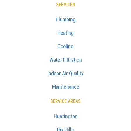
SERVICES
Plumbing
Heating
Cooling
Water Filtration
Indoor Air Quality
Maintenance
SERVICE AREAS
Huntington
Dix Hills