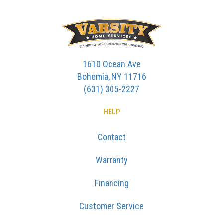
1610 Ocean Ave
Bohemia, NY 11716
(631) 305-2227
HELP
Contact
Warranty
Financing
Customer Service