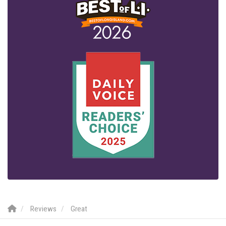
Reviews
Great