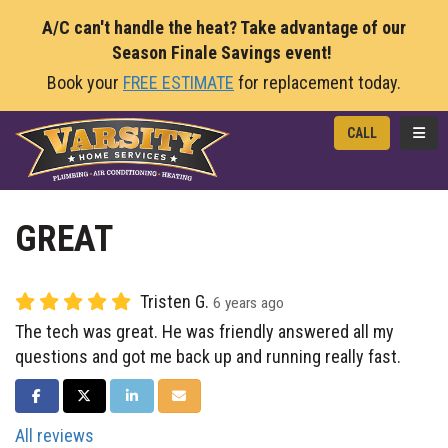
A/C can't handle the heat? Take advantage of our
Season Finale Savings event!
Book your
FREE ESTIMATE
for replacement today.
TOGG
CALL
GREAT
Tristen G.
6 years ago
The tech was great. He was friendly answered all my
questions and got me back up and running really fast.
SHARE ON FACEBOOK
SHARE ON TWITTER
SHARE ON LINKEDIN
SHARE VIA EMAIL
All reviews