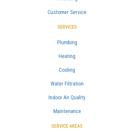
Customer Service
SERVICES
Plumbing
Heating
Cooling
Water Filtration
Indoor Air Quality
Maintenance
SERVICE AREAS