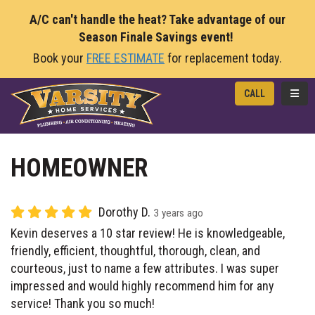
A/C can't handle the heat? Take advantage of our
Season Finale Savings event!
Book your
FREE ESTIMATE
for replacement today.
TOGG
CALL
HOMEOWNER
Dorothy D.
3 years ago
Kevin deserves a 10 star review! He is knowledgeable,
friendly, efficient, thoughtful, thorough, clean, and
courteous, just to name a few attributes. I was super
impressed and would highly recommend him for any
service! Thank you so much!