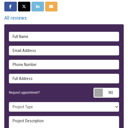
SHARE ON FACEBOOK
SHARE ON TWITTER
SHARE ON LINKEDIN
SHARE VIA EMAIL
All reviews
Full Name
Email Address
Phone Number
Full Address
Requ
Request appointment?
Project Type
Project Description