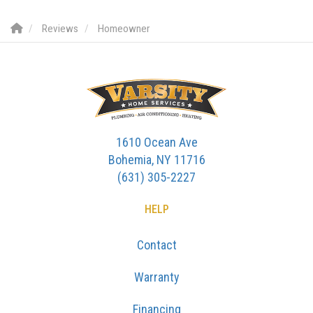
Reviews
Homeowner
1610 Ocean Ave
Bohemia, NY 11716
(631) 305-2227
HELP
Contact
Warranty
Financing