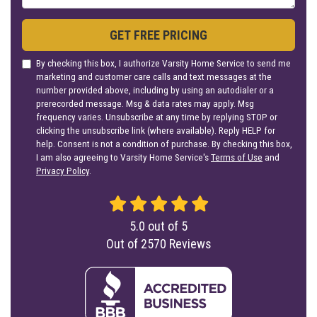
GET FREE PRICING
By checking this box, I authorize Varsity Home Service to send me
marketing and customer care calls and text messages at the
number provided above, including by using an autodialer or a
prerecorded message. Msg & data rates may apply. Msg
frequency varies. Unsubscribe at any time by replying STOP or
clicking the unsubscribe link (where available). Reply HELP for
help. Consent is not a condition of purchase. By checking this box,
I am also agreeing to Varsity Home Service's
Terms of Use
and
Privacy Policy
.
5.0
out of
5
Out of
2570
Reviews