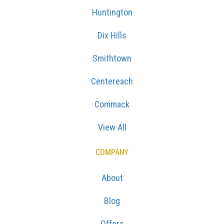
Huntington
Dix Hills
Smithtown
Centereach
Commack
View All
COMPANY
About
Blog
Offers