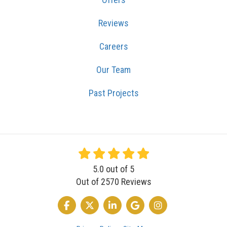
Reviews
Careers
Our Team
Past Projects
5.0
out of
5
Out of
2570
Reviews
LIKE US ON FACEBOOK
FOLLOW US ON TWITTER
FOLLOW US ON LINKEDIN
REVIEW US ON GOOGLE
VIEW US ON INSTA