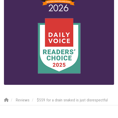
Reviews
$559 for a drain snaked is just disrespectful