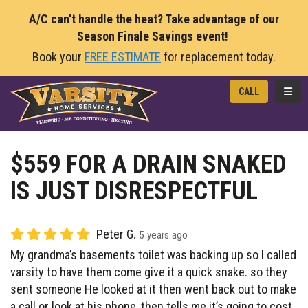
A/C can't handle the heat? Take advantage of our
Season Finale Savings event!
Book your
FREE ESTIMATE
for replacement today.
TOGG
CALL
$559 FOR A DRAIN SNAKED
IS JUST DISRESPECTFUL
Peter G.
5 years ago
My grandma’s basements toilet was backing up so I called
varsity to have them come give it a quick snake. so they
sent someone He looked at it then went back out to make
a call or look at his phone, then tells me it’s going to cost