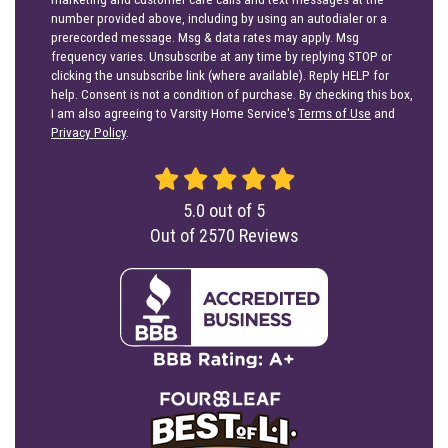
number provided above, including by using an autodialer or a
prerecorded message. Msg & data rates may apply. Msg
frequency varies. Unsubscribe at any time by replying STOP or
clicking the unsubscribe link (where available). Reply HELP for
help. Consent is not a condition of purchase. By checking this box,
I am also agreeing to Varsity Home Service's
Terms of Use
and
Privacy Policy
.
5.0
out of
5
Out of
2570
Reviews