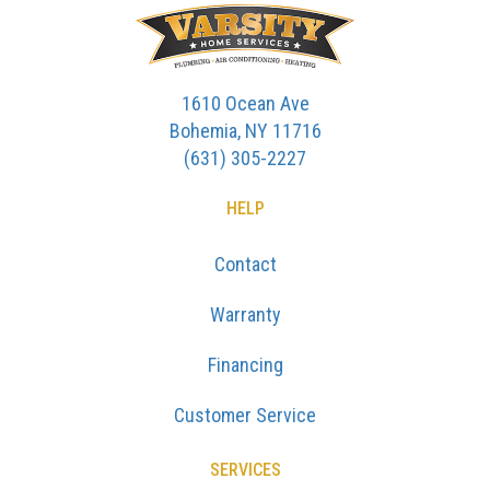
1610 Ocean Ave
Bohemia, NY 11716
(631) 305-2227
HELP
Contact
Warranty
Financing
Customer Service
SERVICES