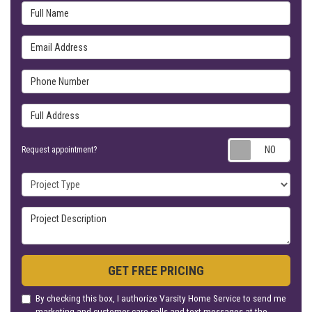
Full Name
Email Address
Phone Number
Full Address
Requ
Request appointment?
Project Type
Project Description
GET FREE PRICING
By checking this box, I authorize Varsity Home Service to send me
marketing and customer care calls and text messages at the