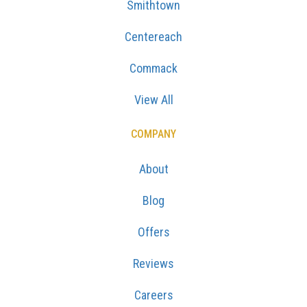
Smithtown
Centereach
Commack
View All
COMPANY
About
Blog
Offers
Reviews
Careers