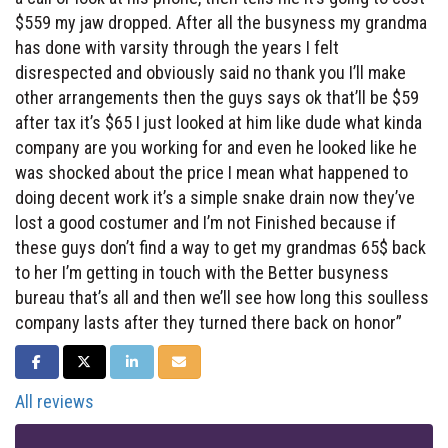
$559 my jaw dropped. After all the busyness my grandma
has done with varsity through the years I felt
disrespected and obviously said no thank you I’ll make
other arrangements then the guys says ok that’ll be $59
after tax it’s $65 I just looked at him like dude what kinda
company are you working for and even he looked like he
was shocked about the price I mean what happened to
doing decent work it’s a simple snake drain now they’ve
lost a good costumer and I’m not Finished because if
these guys don’t find a way to get my grandmas 65$ back
to her I’m getting in touch with the Better busyness
bureau that’s all and then we’ll see how long this soulless
company lasts after they turned there back on honor”
SHARE ON FACEBOOK
SHARE ON TWITTER
SHARE ON LINKEDIN
SHARE VIA EMAIL
All reviews