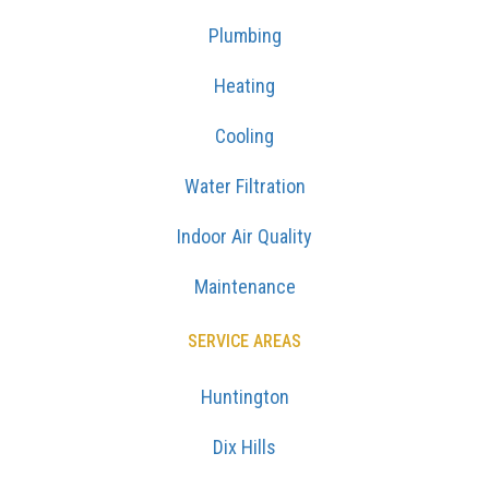
Plumbing
Heating
Cooling
Water Filtration
Indoor Air Quality
Maintenance
SERVICE AREAS
Huntington
Dix Hills