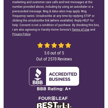
marketing and customer care calls and text messages at the
number provided above, including by using an autodialer or a
prerecorded message. Msg & data rates may apply. Msg
frequency varies. Unsubscribe at any time by replying STOP or
clicking the unsubscribe link (where available). Reply HELP for
help. Consent is not a condition of purchase. By checking this box,
I am also agreeing to Varsity Home Service's
Terms of Use
and
Privacy Policy
.
5.0
out of
5
Out of
2570
Reviews