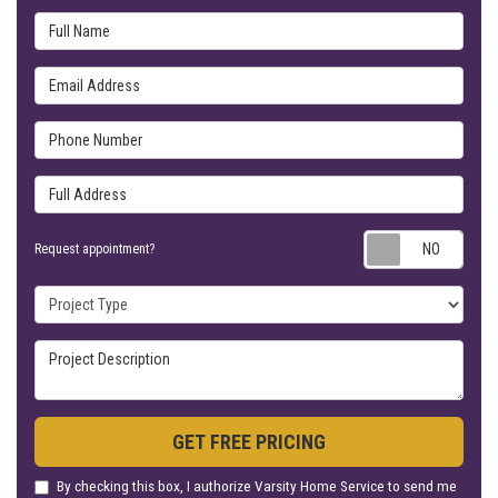
Full Name
Email Address
Phone Number
Full Address
Requ
Request appointment?
Project Type
Project Description
GET FREE PRICING
By checking this box, I authorize Varsity Home Service to send me