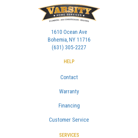
1610 Ocean Ave
Bohemia, NY 11716
(631) 305-2227
HELP
Contact
Warranty
Financing
Customer Service
SERVICES