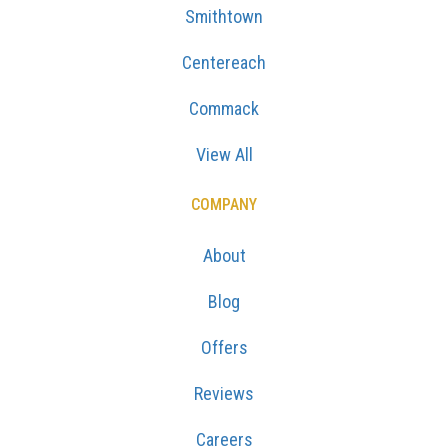
Smithtown
Centereach
Commack
View All
COMPANY
About
Blog
Offers
Reviews
Careers