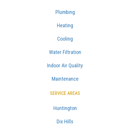
Plumbing
Heating
Cooling
Water Filtration
Indoor Air Quality
Maintenance
SERVICE AREAS
Huntington
Dix Hills