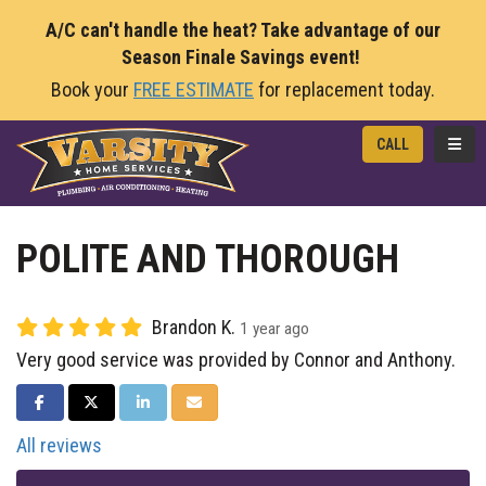
A/C can't handle the heat? Take advantage of our
Season Finale Savings event!
Book your
FREE ESTIMATE
for replacement today.
TOGG
CALL
POLITE AND THOROUGH
Brandon K.
1 year ago
Very good service was provided by Connor and Anthony.
SHARE ON FACEBOOK
SHARE ON TWITTER
SHARE ON LINKEDIN
SHARE VIA EMAIL
All reviews