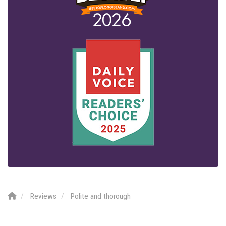
Reviews
Polite and thorough