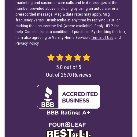
marketing and customer care calls and text messages at the
number provided above, including by using an autodialer or a
prerecorded message. Msg & data rates may apply. Msg
frequency varies. Unsubscribe at any time by replying STOP or
clicking the unsubscribe link (where available). Reply HELP for
help. Consent is not a condition of purchase. By checking this box,
I am also agreeing to Varsity Home Service's
Terms of Use
and
Privacy Policy
.
5.0
out of
5
Out of
2570
Reviews