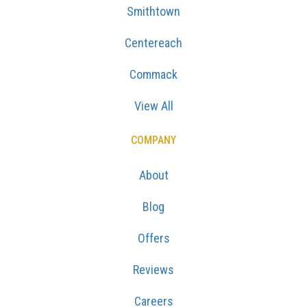
Smithtown
Centereach
Commack
View All
COMPANY
About
Blog
Offers
Reviews
Careers