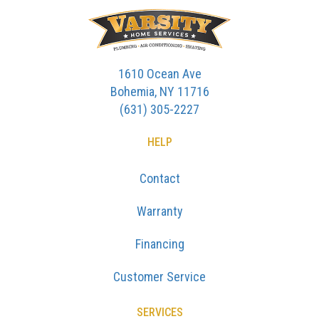
1610 Ocean Ave
Bohemia, NY 11716
(631) 305-2227
HELP
Contact
Warranty
Financing
Customer Service
SERVICES