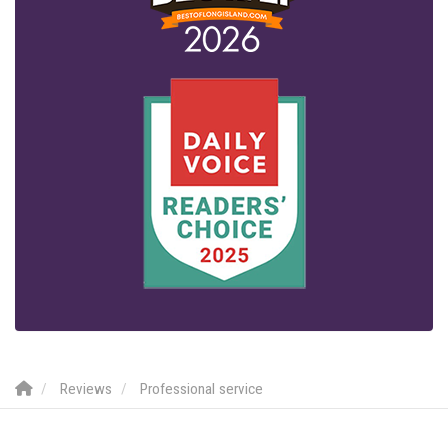
Reviews
Professional service