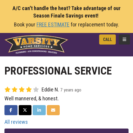
A/C can't handle the heat? Take advantage of our
Season Finale Savings event!
Book your
FREE ESTIMATE
for replacement today.
TOGG
CALL
PROFESSIONAL SERVICE
Eddie N.
7 years ago
Well mannered, & honest.
SHARE ON FACEBOOK
SHARE ON TWITTER
SHARE ON LINKEDIN
SHARE VIA EMAIL
All reviews