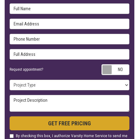
Full Name
Email Address
Phone Number
Full Address
Requ
Request appointment?
Project Type
Project Description
GET FREE PRICING
By checking this box, I authorize Varsity Home Service to send me