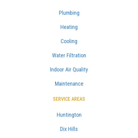
Plumbing
Heating
Cooling
Water Filtration
Indoor Air Quality
Maintenance
SERVICE AREAS
Huntington
Dix Hills