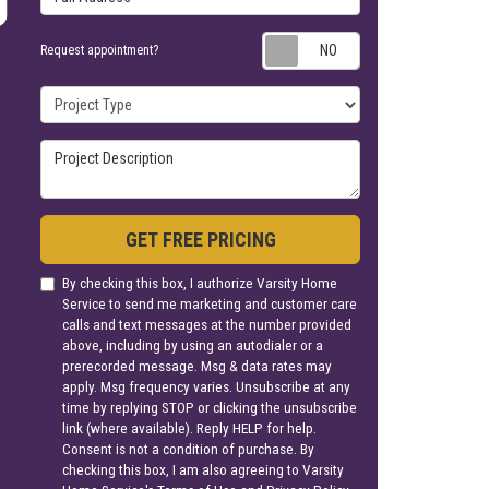
Request appoin
Request appointment?
Project Type
Project Description
GET FREE PRICING
By checking this box, I authorize Varsity Home
Service to send me marketing and customer care
calls and text messages at the number provided
above, including by using an autodialer or a
prerecorded message. Msg & data rates may
apply. Msg frequency varies. Unsubscribe at any
time by replying STOP or clicking the unsubscribe
link (where available). Reply HELP for help.
Consent is not a condition of purchase. By
checking this box, I am also agreeing to Varsity