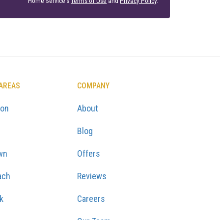
Home Service's
Terms of Use
and
Privacy Policy
.
 AREAS
COMPANY
ton
About
Blog
wn
Offers
ach
Reviews
k
Careers