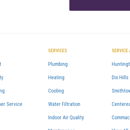
SERVICES
SERVICE
t
Plumbing
Hunting
ty
Heating
Dix Hills
ing
Cooling
Smithto
er Service
Water Filtration
Centere
Indoor Air Quality
Commac