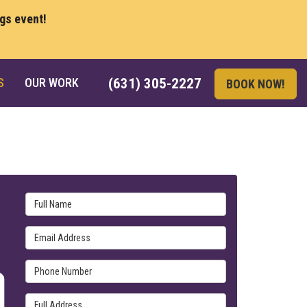
ngs event!
S
OUR WORK
(631) 305-2227
BOOK NOW!
Full Name
Email Address
Phone Number
Full Address