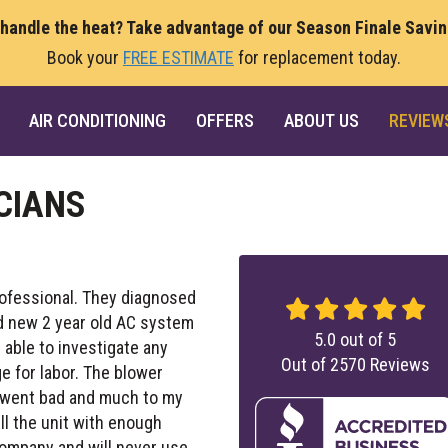
 handle the heat? Take advantage of our Season Finale Savi
Book your
FREE ESTIMATE
for replacement today.
AIR CONDITIONING
OFFERS
ABOUT US
REVIEW
CIANS
rofessional. They diagnosed
d new 2 year old AC system
5.0
out of
5
 able to investigate any
Out of
2570
Reviews
e for labor. The blower
ly went bad and much to my
ll the unit with enough
company and will never use