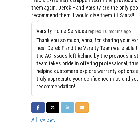
them again. Derek F and Varsity are the only peop
recommend them. I would give them 11 Stars!!!
Varsity Home Services
replied 10 months ago
Thank you so much, Anna, for sharing your exp
hear Derek F and the Varsity Team were able 
the AC issues left behind by the previous ins
team takes pride in offering professional, tr
helping customers explore warranty options a
truly appreciate your confidence in us and yo
recommendation!
SHARE ON FACEBOOK
SHARE ON TWITTER
SHARE ON LINKEDIN
SHARE VIA EMAIL
All reviews