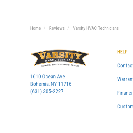
Home
Reviews
Varsity HVAC Technicians
HELP
Contac
1610 Ocean Ave
Warran
Bohemia, NY 11716
(631) 305-2227
Financ
Custom