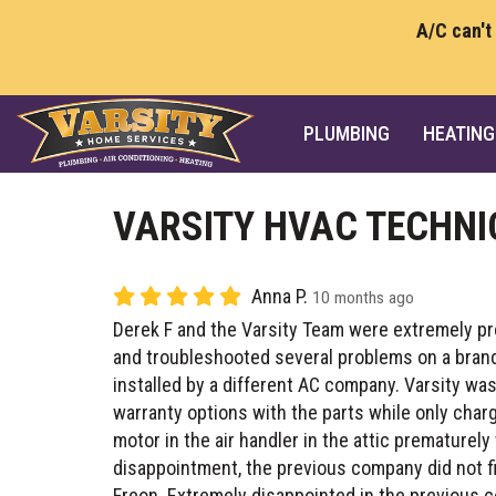
A/C can't
PLUMBING
HEATING
VARSITY HVAC TECHNI
Anna P.
10 months ago
Derek F and the Varsity Team were extremely p
and troubleshooted several problems on a bran
installed by a different AC company. Varsity was
warranty options with the parts while only charg
motor in the air handler in the attic premature
disappointment, the previous company did not fi
Freon. Extremely disappointed in the previous 