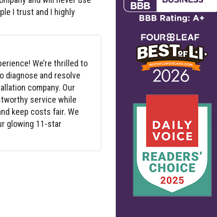
le I trust and I highly
erience! We’re thrilled to
to diagnose and resolve
tallation company. Our
ustworthy service while
nd keep costs fair. We
ur glowing 11-star