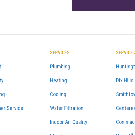
SERVICES
SERVICE
t
Plumbing
Hunting
ty
Heating
Dix Hills
ing
Cooling
Smithto
er Service
Water Filtration
Centere
Indoor Air Quality
Commac