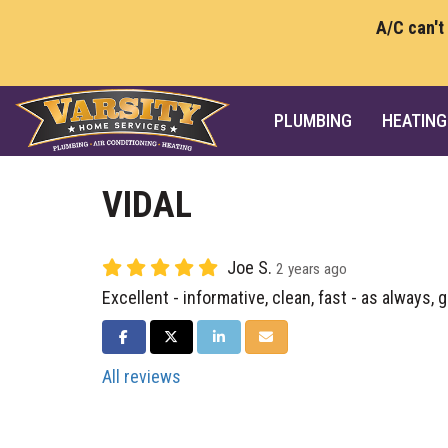
A/C can't
PLUMBING
HEATING
VIDAL
Joe S.
2 years ago
Excellent - informative, clean, fast - as always, 
SHARE ON FACEBOOK
SHARE ON TWITTER
SHARE ON LINKEDIN
SHARE VIA EMAIL
All reviews