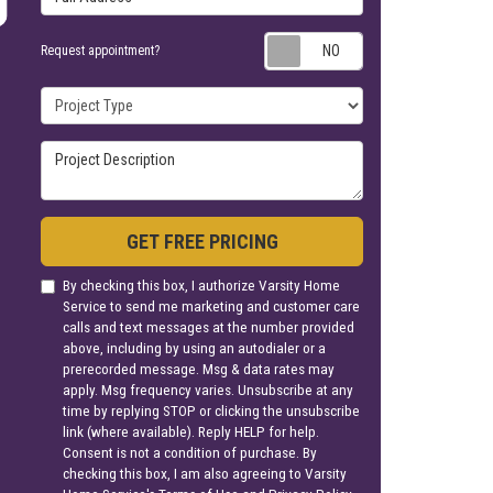
Request appoin
Request appointment?
Project Type
Project Description
GET FREE PRICING
By checking this box, I authorize Varsity Home
Service to send me marketing and customer care
calls and text messages at the number provided
above, including by using an autodialer or a
prerecorded message. Msg & data rates may
apply. Msg frequency varies. Unsubscribe at any
time by replying STOP or clicking the unsubscribe
link (where available). Reply HELP for help.
Consent is not a condition of purchase. By
checking this box, I am also agreeing to Varsity