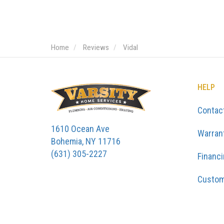
Home
Reviews
Vidal
HELP
Contac
1610 Ocean Ave
Warran
Bohemia, NY 11716
(631) 305-2227
Financ
Custom