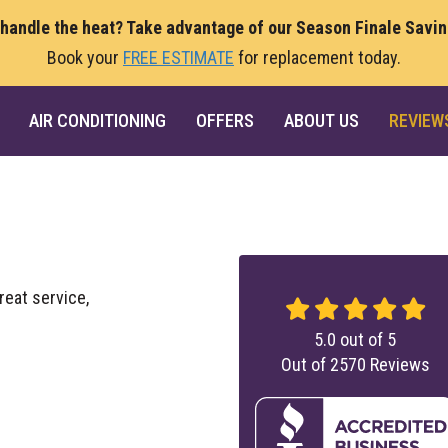
 handle the heat? Take advantage of our Season Finale Savi
Book your
FREE ESTIMATE
for replacement today.
AIR CONDITIONING
OFFERS
ABOUT US
REVIEW
great service,
5.0
out of
5
Out of
2570
Reviews