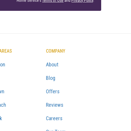
Home Service's
Terms of Use
and
Privacy Policy
.
 AREAS
COMPANY
ton
About
Blog
wn
Offers
ach
Reviews
k
Careers