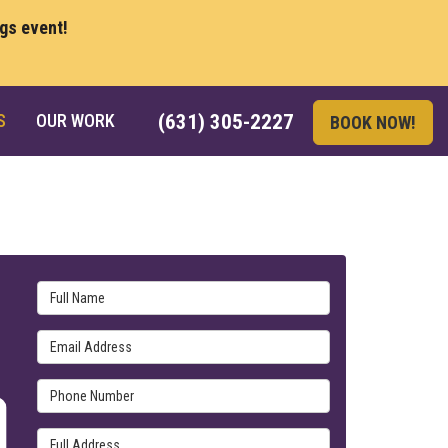
ngs event!
S
OUR WORK
(631) 305-2227
BOOK NOW!
Full Name
Email Address
Phone Number
Full Address