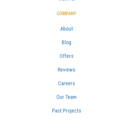
COMPANY
About
Blog
Offers
Reviews
Careers
Our Team
Past Projects