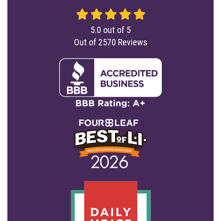
5.0
out of
5
Out of
2570
Reviews