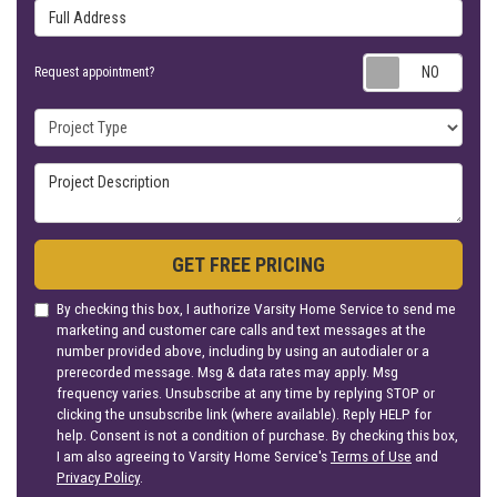
Full Address
Requ
Request appointment?
Project Type
Project Description
GET FREE PRICING
By checking this box, I authorize Varsity Home Service to send me
marketing and customer care calls and text messages at the
number provided above, including by using an autodialer or a
prerecorded message. Msg & data rates may apply. Msg
frequency varies. Unsubscribe at any time by replying STOP or
clicking the unsubscribe link (where available). Reply HELP for
help. Consent is not a condition of purchase. By checking this box,
I am also agreeing to Varsity Home Service's
Terms of Use
and
Privacy Policy
.