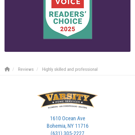
Reviews
Highly skilled and professional
1610 Ocean Ave
Bohemia, NY 11716
(631) 305-2227