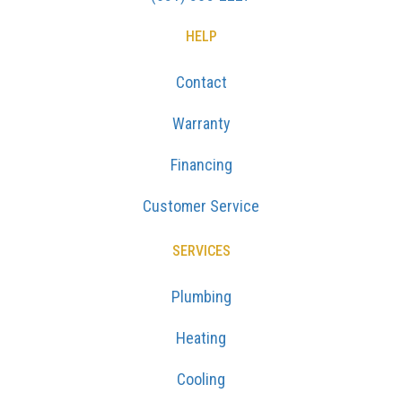
HELP
Contact
Warranty
Financing
Customer Service
SERVICES
Plumbing
Heating
Cooling