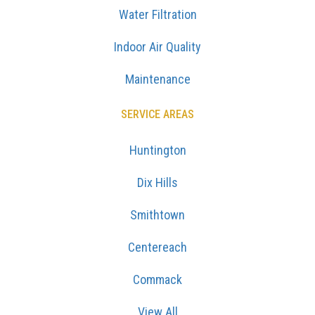
Water Filtration
Indoor Air Quality
Maintenance
SERVICE AREAS
Huntington
Dix Hills
Smithtown
Centereach
Commack
View All