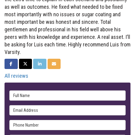
as well as outcomes. He fixed what needed to be fixed
most importantly with no issues or sugar coating and
most important be was honest and sincere. Total
gentlemen and professional in his field well above his
peers with his knowledge and experience. A real asset. I’ll
be asking for Luis each time. Highly recommend Luis from
Varsity.
SHARE ON FACEBOOK
SHARE ON TWITTER
SHARE ON LINKEDIN
SHARE VIA EMAIL
All reviews
Full Name
Email Address
Phone Number