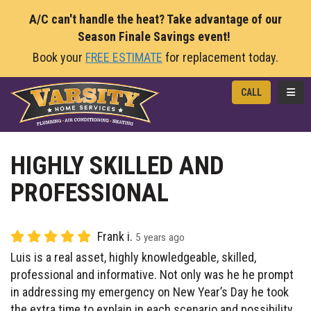
A/C can't handle the heat? Take advantage of our
Season Finale Savings event!
Book your
FREE ESTIMATE
for replacement today.
TOGG
CALL
HIGHLY SKILLED AND
PROFESSIONAL
Frank i.
5 years ago
Luis is a real asset, highly knowledgeable, skilled,
professional and informative. Not only was he he prompt
in addressing my emergency on New Year’s Day he took
the extra time to explain in each scenario and possibility