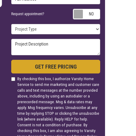
Request appoin
Request appointment?
Project Type
Project Description
GET FREE PRICING
By checking this box, I authorize Varsity Home
Service to send me marketing and customer care
calls and text messages at the number provided
above, including by using an autodialer or a
prerecorded message. Msg & data rates may
apply. Msg frequency varies. Unsubscribe at any
time by replying STOP or clicking the unsubscribe
link (where available). Reply HELP for help.
Consent is not a condition of purchase. By
checking this box, I am also agreeing to Varsity