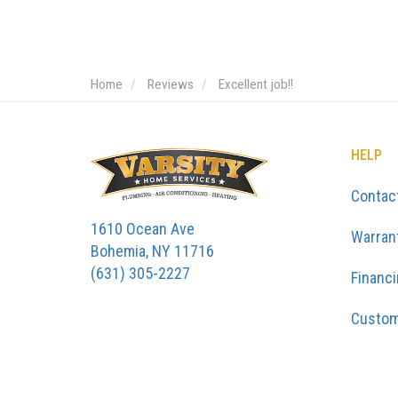
Home
Reviews
Excellent job!!
HELP
Contac
1610 Ocean Ave
Warran
Bohemia, NY 11716
(631) 305-2227
Financ
Custom