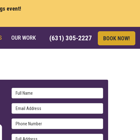
ngs event!
S
OUR WORK
(631) 305-2227
BOOK NOW!
Full Name
Email Address
Phone Number
Full Address