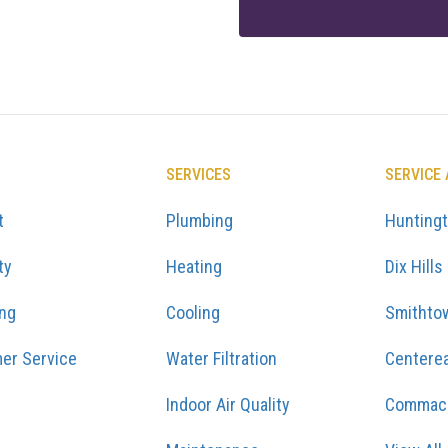
SERVICES
SERVICE
t
Plumbing
Hunting
ty
Heating
Dix Hills
ing
Cooling
Smithto
er Service
Water Filtration
Centere
Indoor Air Quality
Commac