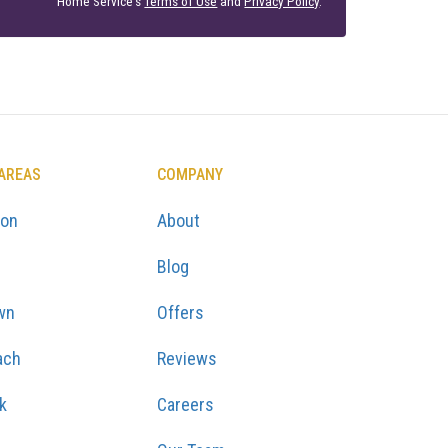
Home Service's
Terms of Use
and
Privacy Policy
.
 AREAS
COMPANY
ton
About
Blog
wn
Offers
ach
Reviews
k
Careers