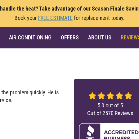
 handle the heat? Take advantage of our Season Finale Savi
Book your
FREE ESTIMATE
for replacement today.
AIR CONDITIONING
OFFERS
ABOUT US
REVIEW
 the problem quickly. He is
rvice.
5.0
out of
5
Out of
2570
Reviews