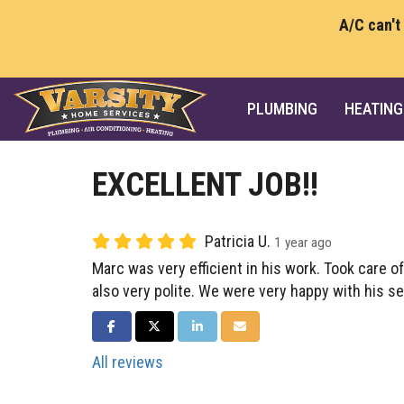
A/C can't
PLUMBING
HEATING
EXCELLENT JOB!!
Patricia U.
1 year ago
Marc was very efficient in his work. Took care of
also very polite. We were very happy with his se
SHARE ON FACEBOOK
SHARE ON TWITTER
SHARE ON LINKEDIN
SHARE VIA EMAIL
All reviews