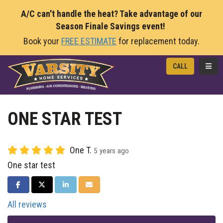
A/C can't handle the heat? Take advantage of our
Season Finale Savings event!
Book your
FREE ESTIMATE
for replacement today.
TOGG
CALL
ONE STAR TEST
One T.
5 years ago
One star test
SHARE ON FACEBOOK
SHARE ON TWITTER
SHARE ON LINKEDIN
SHARE VIA EMAIL
All reviews