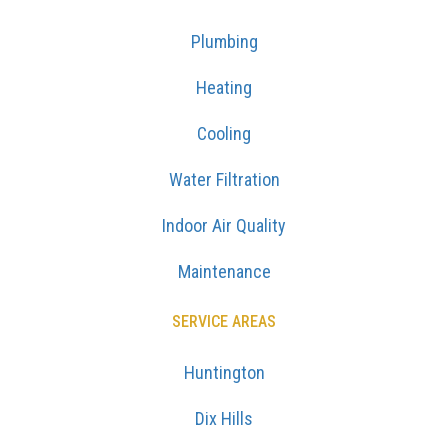
Plumbing
Heating
Cooling
Water Filtration
Indoor Air Quality
Maintenance
SERVICE AREAS
Huntington
Dix Hills