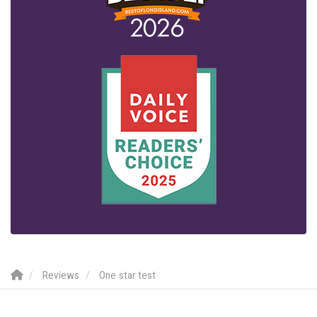
Reviews
One star test