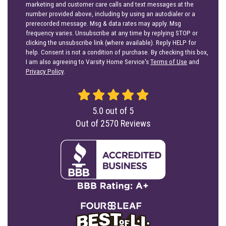
marketing and customer care calls and text messages at the
number provided above, including by using an autodialer or a
prerecorded message. Msg & data rates may apply. Msg
frequency varies. Unsubscribe at any time by replying STOP or
clicking the unsubscribe link (where available). Reply HELP for
help. Consent is not a condition of purchase. By checking this box,
I am also agreeing to Varsity Home Service's
Terms of Use
and
Privacy Policy
.
5.0
out of
5
Out of
2570
Reviews