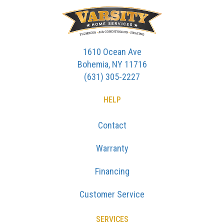
1610 Ocean Ave
Bohemia, NY 11716
(631) 305-2227
HELP
Contact
Warranty
Financing
Customer Service
SERVICES