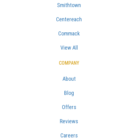
Smithtown
Centereach
Commack
View All
COMPANY
About
Blog
Offers
Reviews
Careers