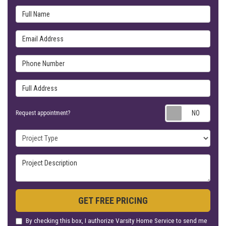
Full Name
Email Address
Phone Number
Full Address
Requ
Request appointment?
Project Type
Project Description
GET FREE PRICING
By checking this box, I authorize Varsity Home Service to send me