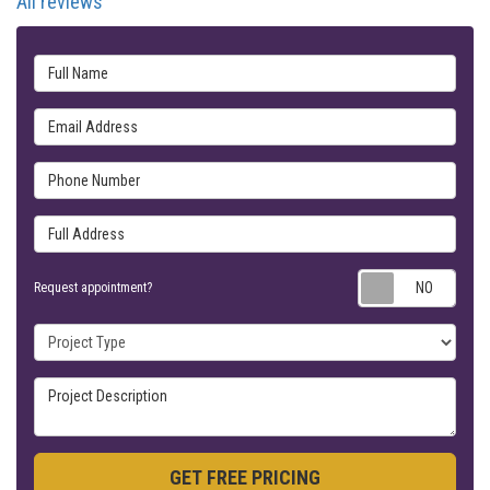
All reviews
Full Name
Email Address
Phone Number
Full Address
Requ
Request appointment?
Project Type
Project Description
GET FREE PRICING