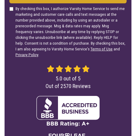
By checking this box, I authorize Varsity Home Service to send me
marketing and customer care calls and text messages at the
number provided above, including by using an autodialer or a
prerecorded message. Msg & data rates may apply. Msg
frequency varies. Unsubscribe at any time by replying STOP or
clicking the unsubscribe link (where available). Reply HELP for
help. Consent is not a condition of purchase. By checking this box,
I am also agreeing to Varsity Home Service's
Terms of Use
and
Privacy Policy
.
5.0
out of
5
Out of
2570
Reviews