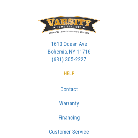
1610 Ocean Ave
Bohemia, NY 11716
(631) 305-2227
HELP
Contact
Warranty
Financing
Customer Service