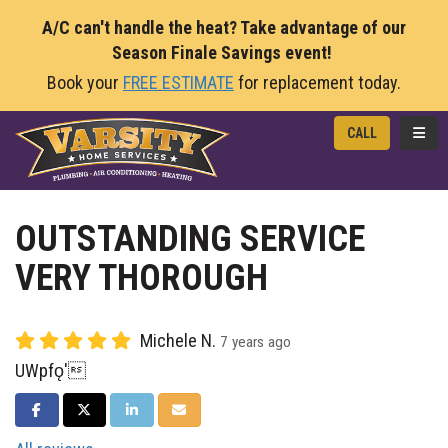
A/C can't handle the heat? Take advantage of our
Season Finale Savings event!
Book your
FREE ESTIMATE
for replacement today.
TOGG
CALL
OUTSTANDING SERVICE
VERY THOROUGH
Michele N.
7 years ago
UWpfǫ'
SHARE ON FACEBOOK
SHARE ON TWITTER
SHARE ON LINKEDIN
SHARE VIA EMAIL