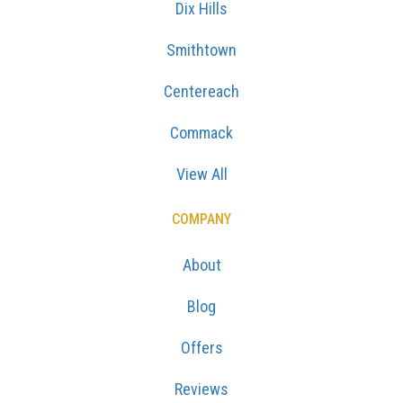
Dix Hills
Smithtown
Centereach
Commack
View All
COMPANY
About
Blog
Offers
Reviews