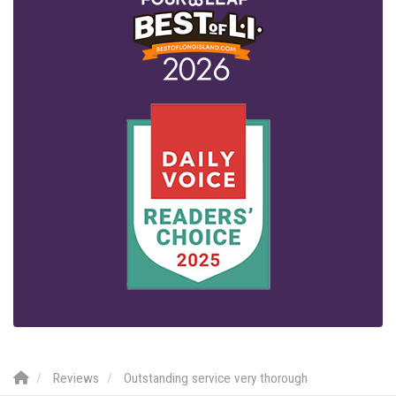
Reviews
Outstanding service very thorough