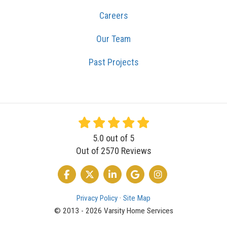
Careers
Our Team
Past Projects
5.0
out of
5
Out of
2570
Reviews
LIKE US ON FACEBOOK
FOLLOW US ON TWITTER
FOLLOW US ON LINKEDIN
REVIEW US ON GOOGLE
VIEW US ON INSTA
Privacy Policy
·
Site Map
© 2013 - 2026 Varsity Home Services