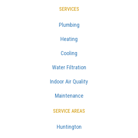
SERVICES
Plumbing
Heating
Cooling
Water Filtration
Indoor Air Quality
Maintenance
SERVICE AREAS
Huntington