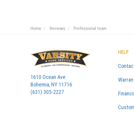
Home
Reviews
Professional team
HELP
Contac
1610 Ocean Ave
Warran
Bohemia, NY 11716
(631) 305-2227
Financ
Custom