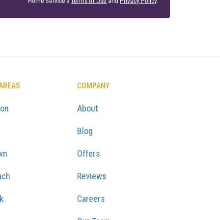
Home Service's
Terms of Use
and
Privacy Policy
.
 AREAS
COMPANY
ton
About
Blog
wn
Offers
ach
Reviews
k
Careers