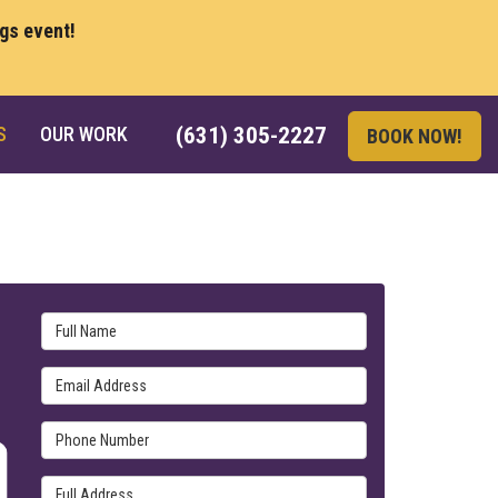
ngs event!
S
OUR WORK
(631) 305-2227
BOOK NOW!
Full Name
Email Address
Phone Number
Full Address