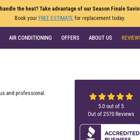
 handle the heat? Take advantage of our Season Finale Savi
Book your
FREE ESTIMATE
for replacement today.
AIR CONDITIONING
OFFERS
ABOUT US
REVIEW
s and professional.
5.0
out of
5
Out of
2570
Reviews