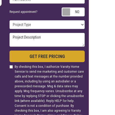
Request appoin
Request appointment?
Project Type
Project Description
GET FREE PRICING
By checking this box, I authorize Varsity Home
Service to send me marketing and customer care
calls and text messages at the number provided
above, including by using an autodialer or a
prerecorded message. Msg & data rates may
apply. Msg frequency varies. Unsubscribe at any
time by replying STOP or clicking the unsubscribe
link (where available). Reply HELP for help.
Consent is not a condition of purchase. By
checking this box, I am also agreeing to Varsity