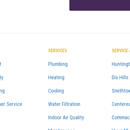
SERVICES
SERVICE
t
Plumbing
Hunting
ty
Heating
Dix Hills
ing
Cooling
Smithto
er Service
Water Filtration
Centere
Indoor Air Quality
Commac