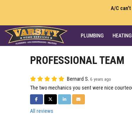
A/C can't
PLUMBING
HEATING
PROFESSIONAL TEAM
Bernard S.
6 years ago
The two mechanics you sent were nice courteou
SHARE ON FACEBOOK
SHARE ON TWITTER
SHARE ON LINKEDIN
SHARE VIA EMAIL
All reviews