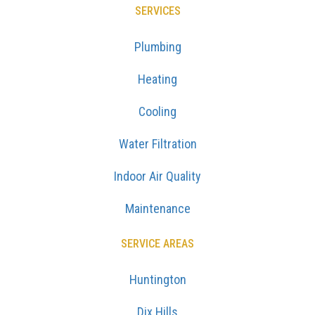
SERVICES
Plumbing
Heating
Cooling
Water Filtration
Indoor Air Quality
Maintenance
SERVICE AREAS
Huntington
Dix Hills