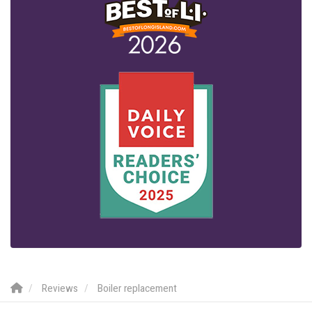
Reviews
Boiler replacement