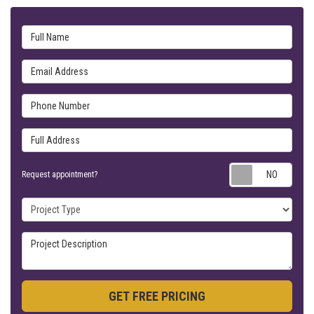
Full Name
Email Address
Phone Number
Full Address
Requ
Request appointment?
Project Type
Project Description
GET FREE PRICING