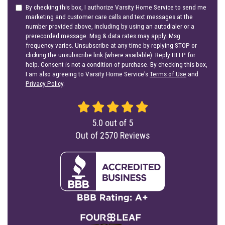
By checking this box, I authorize Varsity Home Service to send me
marketing and customer care calls and text messages at the
number provided above, including by using an autodialer or a
prerecorded message. Msg & data rates may apply. Msg
frequency varies. Unsubscribe at any time by replying STOP or
clicking the unsubscribe link (where available). Reply HELP for
help. Consent is not a condition of purchase. By checking this box,
I am also agreeing to Varsity Home Service's
Terms of Use
and
Privacy Policy
.
5.0
out of
5
Out of
2570
Reviews