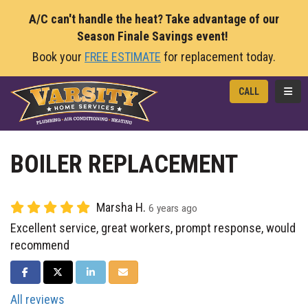
A/C can't handle the heat? Take advantage of our
Season Finale Savings event!
Book your
FREE ESTIMATE
for replacement today.
TOGG
CALL
BOILER REPLACEMENT
Marsha H.
6 years ago
Excellent service, great workers, prompt response, would
recommend
SHARE ON FACEBOOK
SHARE ON TWITTER
SHARE ON LINKEDIN
SHARE VIA EMAIL
All reviews