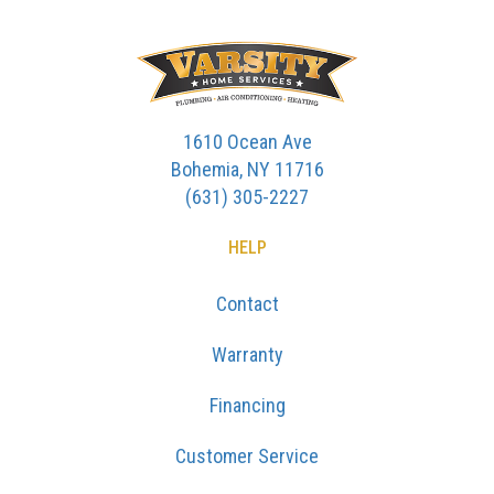
1610 Ocean Ave
Bohemia, NY 11716
(631) 305-2227
HELP
Contact
Warranty
Financing
Customer Service