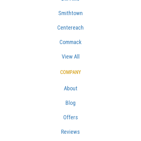
Smithtown
Centereach
Commack
View All
COMPANY
About
Blog
Offers
Reviews