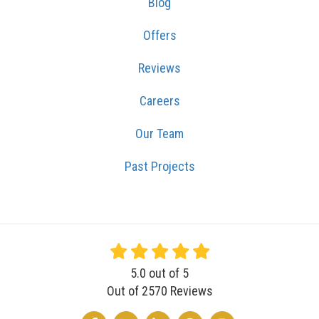
Blog
Offers
Reviews
Careers
Our Team
Past Projects
5.0
out of
5
Out of
2570
Reviews