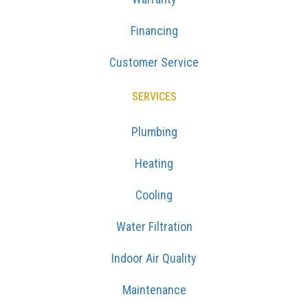
Financing
Customer Service
SERVICES
Plumbing
Heating
Cooling
Water Filtration
Indoor Air Quality
Maintenance