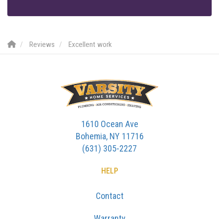
Reviews
Excellent work
1610 Ocean Ave
Bohemia, NY 11716
(631) 305-2227
HELP
Contact
Warranty