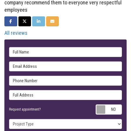
company recommend them to everyone very respectful
employees
SHARE ON FACEBOOK
SHARE ON TWITTER
SHARE ON LINKEDIN
SHARE VIA EMAIL
All reviews
Full Name
Email Address
Phone Number
Full Address
Requ
Request appointment?
Project Type