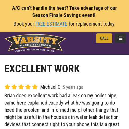
A/C can't handle the heat? Take advantage of our
Season Finale Savings event!
Book your
FREE ESTIMATE
for replacement today.
TOGG
CALL
EXCELLENT WORK
Michael C.
5 years ago
Brian does excellent work had a leak on my boiler pipe
came here explained exactly what he was going to do
fixed the problem and informed me of other things that
might be useful in the house as in water leak detection
devices that connect right to your phone this is a great