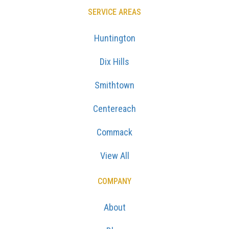
SERVICE AREAS
Huntington
Dix Hills
Smithtown
Centereach
Commack
View All
COMPANY
About