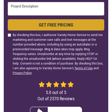
Project Description
GET FREE PRICING
By checking this box, I authorize Varsity Home Service to send me
marketing and customer care calls and text messages at the
number provided above, including by using an autodialer or a
prerecorded message. Msg & data rates may apply. Msg
frequency varies. Unsubscribe at any time by replying STOP or
clicking the unsubscribe link (where available). Reply HELP for
help. Consent is not a condition of purchase. By checking this box,
I am also agreeing to Varsity Home Service's
Terms of Use
and
Privacy Policy
.
5.0
out of
5
Out of
2570
Reviews