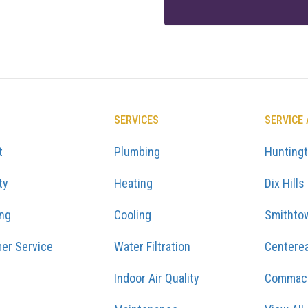
SERVICES
SERVICE
t
Plumbing
Hunting
ty
Heating
Dix Hills
ing
Cooling
Smithto
er Service
Water Filtration
Centere
Indoor Air Quality
Commac