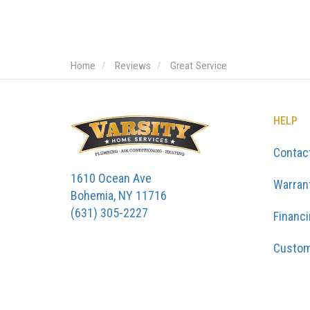
Home
Reviews
Great Service
HELP
Contac
1610 Ocean Ave
Warran
Bohemia, NY 11716
(631) 305-2227
Financ
Custom