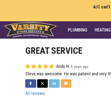
A/C can't
PLUMBING
HEATING
GREAT SERVICE
Andy N.
8 years ago
Steve was awesome. He was patient and very th
SHARE ON FACEBOOK
SHARE ON TWITTER
SHARE ON LINKEDIN
SHARE VIA EMAIL
All reviews