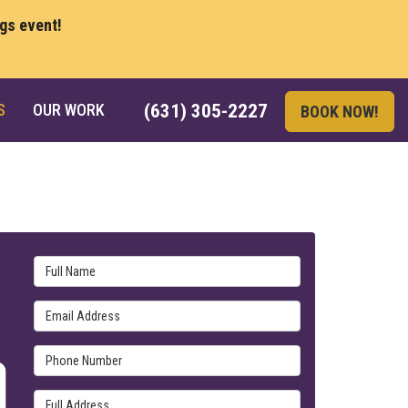
ngs event!
S
OUR WORK
(631) 305-2227
BOOK NOW!
Full Name
Email Address
Phone Number
Full Address