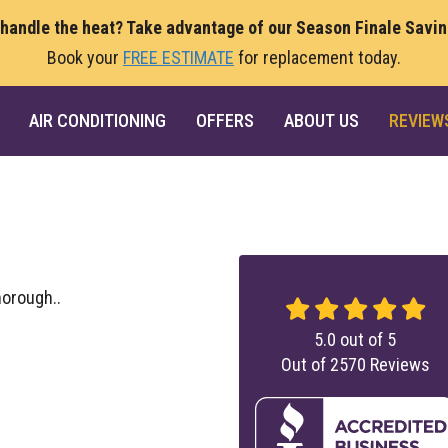
 handle the heat? Take advantage of our Season Finale Savi
Book your
FREE ESTIMATE
for replacement today.
AIR CONDITIONING
OFFERS
ABOUT US
REVIEW
orough..
5.0
out of
5
Out of
2570
Reviews