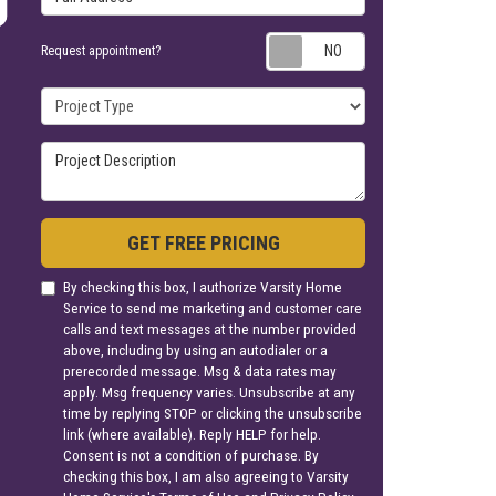
Request appoin
Request appointment?
Project Type
Project Description
GET FREE PRICING
By checking this box, I authorize Varsity Home
Service to send me marketing and customer care
calls and text messages at the number provided
above, including by using an autodialer or a
prerecorded message. Msg & data rates may
apply. Msg frequency varies. Unsubscribe at any
time by replying STOP or clicking the unsubscribe
link (where available). Reply HELP for help.
Consent is not a condition of purchase. By
checking this box, I am also agreeing to Varsity