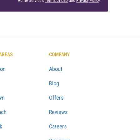
Home Service's
Terms of Use
and
Privacy Policy
.
 AREAS
COMPANY
ton
About
Blog
wn
Offers
ach
Reviews
k
Careers