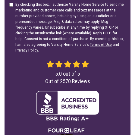
By checking this box, I authorize Varsity Home Service to send me
marketing and customer care calls and text messages at the
number provided above, including by using an autodialer or a
prerecorded message. Msg & data rates may apply. Msg
frequency varies. Unsubscribe at any time by replying STOP or
clicking the unsubscribe link (where available). Reply HELP for
help. Consent is not a condition of purchase. By checking this box,
I am also agreeing to Varsity Home Service's
Terms of Use
and
Privacy Policy
.
5.0
out of
5
Out of
2570
Reviews