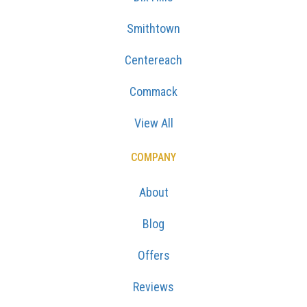
Smithtown
Centereach
Commack
View All
COMPANY
About
Blog
Offers
Reviews