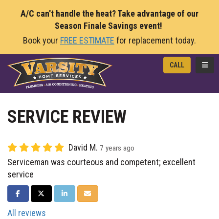
A/C can't handle the heat? Take advantage of our
Season Finale Savings event!
Book your
FREE ESTIMATE
for replacement today.
TOGG
CALL
SERVICE REVIEW
David M.
7 years ago
Serviceman was courteous and competent; excellent
service
SHARE ON FACEBOOK
SHARE ON TWITTER
SHARE ON LINKEDIN
SHARE VIA EMAIL
All reviews