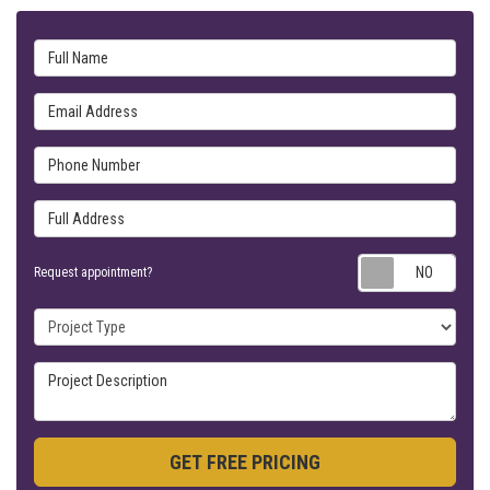
Full Name
Email Address
Phone Number
Full Address
Requ
Request appointment?
Project Type
Project Description
GET FREE PRICING