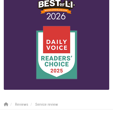
Reviews
Service review