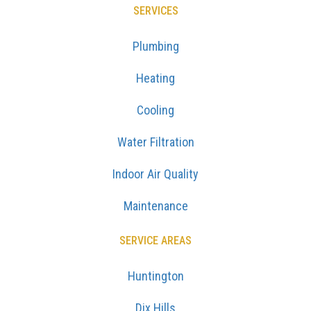
SERVICES
Plumbing
Heating
Cooling
Water Filtration
Indoor Air Quality
Maintenance
SERVICE AREAS
Huntington
Dix Hills