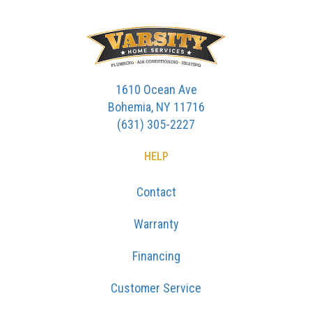
1610 Ocean Ave
Bohemia, NY 11716
(631) 305-2227
HELP
Contact
Warranty
Financing
Customer Service