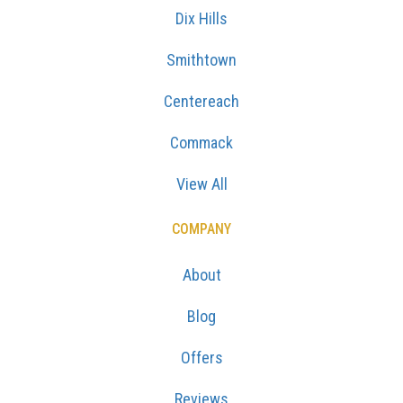
Dix Hills
Smithtown
Centereach
Commack
View All
COMPANY
About
Blog
Offers
Reviews