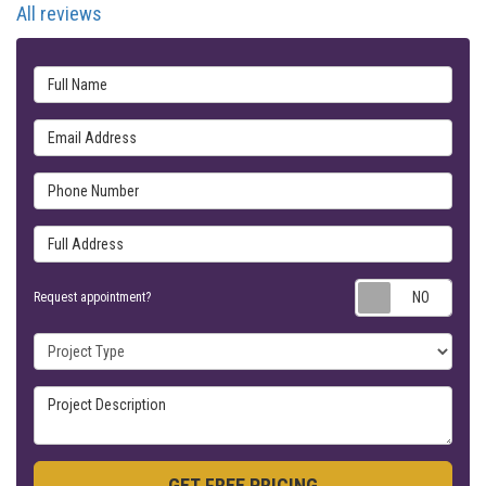
All reviews
Full Name
Email Address
Phone Number
Full Address
Requ
Request appointment?
Project Type
Project Description
GET FREE PRICING