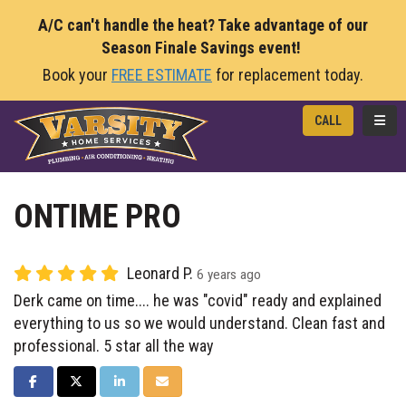
A/C can't handle the heat? Take advantage of our
Season Finale Savings event!
Book your
FREE ESTIMATE
for replacement today.
TOGG
CALL
ONTIME PRO
Leonard P.
6 years ago
Derk came on time.... he was "covid" ready and explained
everything to us so we would understand. Clean fast and
professional. 5 star all the way
SHARE ON FACEBOOK
SHARE ON TWITTER
SHARE ON LINKEDIN
SHARE VIA EMAIL