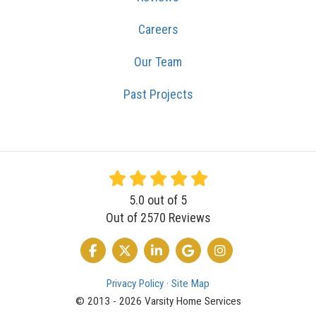
Careers
Our Team
Past Projects
5.0
out of
5
Out of
2570
Reviews
LIKE US ON FACEBOOK
FOLLOW US ON TWITTER
FOLLOW US ON LINKEDIN
REVIEW US ON GOOGLE
VIEW US ON INSTA
Privacy Policy
·
Site Map
© 2013 - 2026 Varsity Home Services