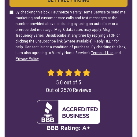
By checking this box, I authorize Varsity Home Service to send me
marketing and customer care calls and text messages at the
number provided above, including by using an autodialer or a
prerecorded message. Msg & data rates may apply. Msg
frequency varies. Unsubscribe at any time by replying STOP or
clicking the unsubscribe link (where available). Reply HELP for
help. Consent is not a condition of purchase. By checking this box,
I am also agreeing to Varsity Home Service's
Terms of Use
and
Privacy Policy
.
5.0
out of
5
Out of
2570
Reviews