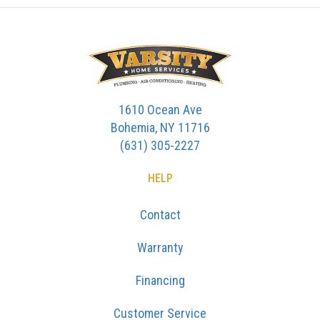
1610 Ocean Ave
Bohemia, NY 11716
(631) 305-2227
HELP
Contact
Warranty
Financing
Customer Service