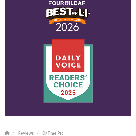
Reviews
OnTime Pro