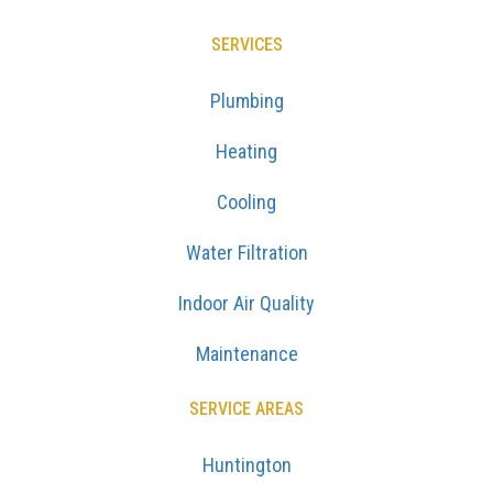
SERVICES
Plumbing
Heating
Cooling
Water Filtration
Indoor Air Quality
Maintenance
SERVICE AREAS
Huntington