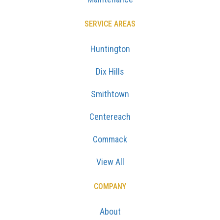
SERVICE AREAS
Huntington
Dix Hills
Smithtown
Centereach
Commack
View All
COMPANY
About