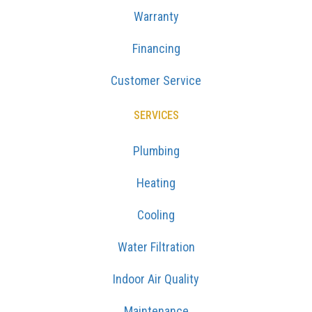
Warranty
Financing
Customer Service
SERVICES
Plumbing
Heating
Cooling
Water Filtration
Indoor Air Quality
Maintenance