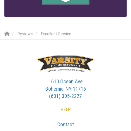
Reviews
Excellent Service
1610 Ocean Ave
Bohemia, NY 11716
(631) 305-2227
HELP
Contact