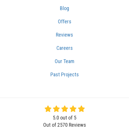
Blog
Offers
Reviews
Careers
Our Team
Past Projects
5.0
out of
5
Out of
2570
Reviews