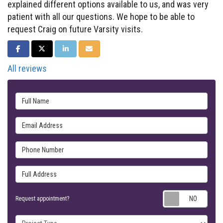
explained different options available to us, and was very
patient with all our questions. We hope to be able to
request Craig on future Varsity visits.
SHARE ON FACEBOOK
SHARE ON TWITTER
SHARE ON LINKEDIN
SHARE VIA EMAIL
All reviews
Full Name
Email Address
Phone Number
Full Address
Requ
Request appointment?
Project Type