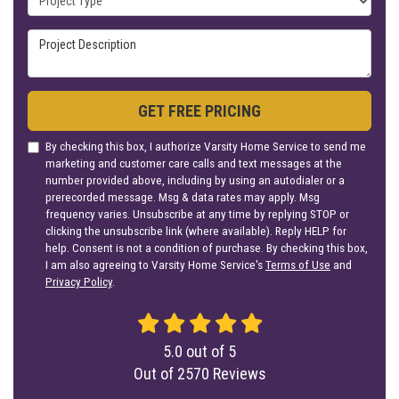
Project Description
GET FREE PRICING
By checking this box, I authorize Varsity Home Service to send me
marketing and customer care calls and text messages at the
number provided above, including by using an autodialer or a
prerecorded message. Msg & data rates may apply. Msg
frequency varies. Unsubscribe at any time by replying STOP or
clicking the unsubscribe link (where available). Reply HELP for
help. Consent is not a condition of purchase. By checking this box,
I am also agreeing to Varsity Home Service's
Terms of Use
and
Privacy Policy
.
5.0
out of
5
Out of
2570
Reviews