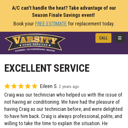
A/C can't handle the heat? Take advantage of our
Season Finale Savings event!
Book your
FREE ESTIMATE
for replacement today.
TOGG
CALL
EXCELLENT SERVICE
Eileen S.
2 years ago
Craig was our technician who helped us with the issue of
not having air conditioning. We have had the pleasure of
having Craig as our technician before, and were delighted
to have him back. Craig is always professional, polite, and
willing to take the time to explain the situation. He