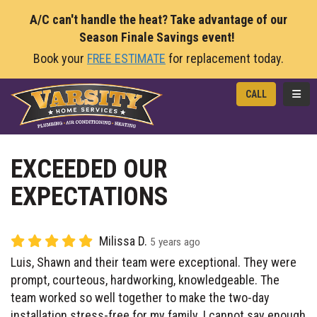
A/C can't handle the heat? Take advantage of our
Season Finale Savings event!
Book your
FREE ESTIMATE
for replacement today.
TOGG
CALL
EXCEEDED OUR
EXPECTATIONS
Milissa D.
5 years ago
Luis, Shawn and their team were exceptional. They were
prompt, courteous, hardworking, knowledgeable. The
team worked so well together to make the two-day
installation stress-free for my family. I cannot say enough