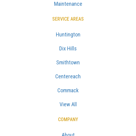
Maintenance
SERVICE AREAS
Huntington
Dix Hills
Smithtown
Centereach
Commack
View All
COMPANY
About