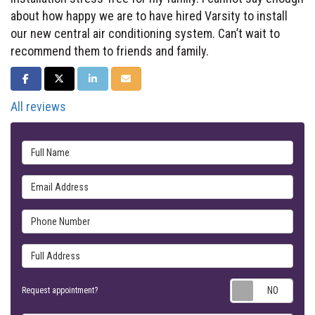
about how happy we are to have hired Varsity to install
our new central air conditioning system. Can’t wait to
recommend them to friends and family.
SHARE ON FACEBOOK
SHARE ON TWITTER
SHARE ON LINKEDIN
SHARE VIA EMAIL
All reviews
Full Name
Email Address
Phone Number
Full Address
Requ
Request appointment?