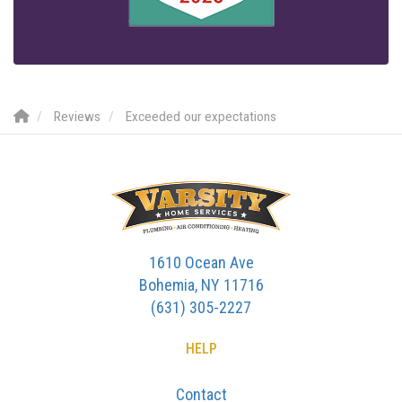
Reviews
Exceeded our expectations
1610 Ocean Ave
Bohemia, NY 11716
(631) 305-2227
HELP
Contact