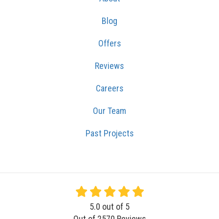
Blog
Offers
Reviews
Careers
Our Team
Past Projects
5.0
out of
5
Out of
2570
Reviews