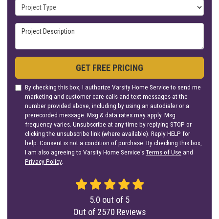
Project Type
Project Description
GET FREE PRICING
By checking this box, I authorize Varsity Home Service to send me
marketing and customer care calls and text messages at the
number provided above, including by using an autodialer or a
prerecorded message. Msg & data rates may apply. Msg
frequency varies. Unsubscribe at any time by replying STOP or
clicking the unsubscribe link (where available). Reply HELP for
help. Consent is not a condition of purchase. By checking this box,
I am also agreeing to Varsity Home Service's
Terms of Use
and
Privacy Policy
.
5.0
out of
5
Out of
2570
Reviews