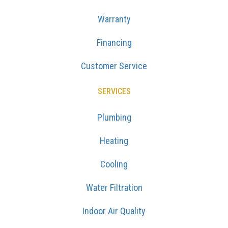
Warranty
Financing
Customer Service
SERVICES
Plumbing
Heating
Cooling
Water Filtration
Indoor Air Quality