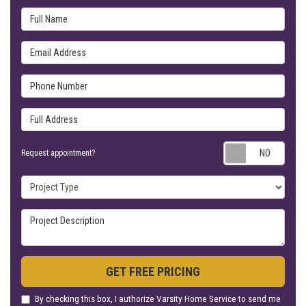
Full Name
Email Address
Phone Number
Full Address
Requ
Request appointment?
Project Type
Project Description
GET FREE PRICING
By checking this box, I authorize Varsity Home Service to send me