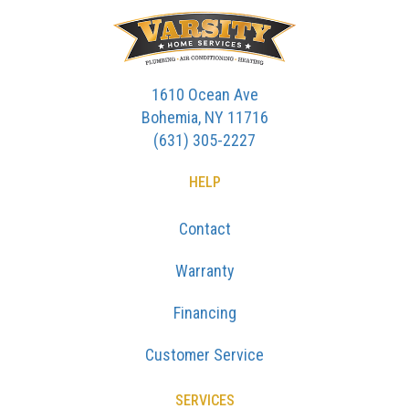
1610 Ocean Ave
Bohemia, NY 11716
(631) 305-2227
HELP
Contact
Warranty
Financing
Customer Service
SERVICES