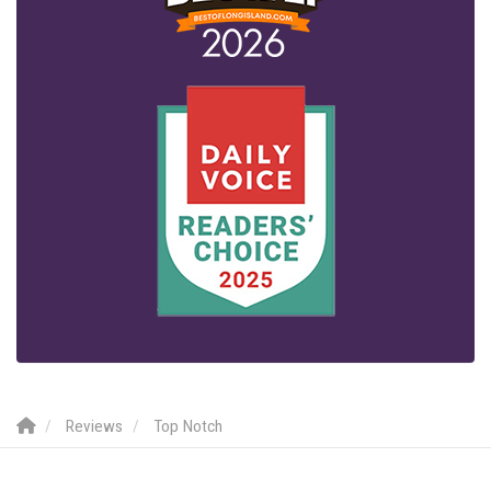
Reviews
Top Notch