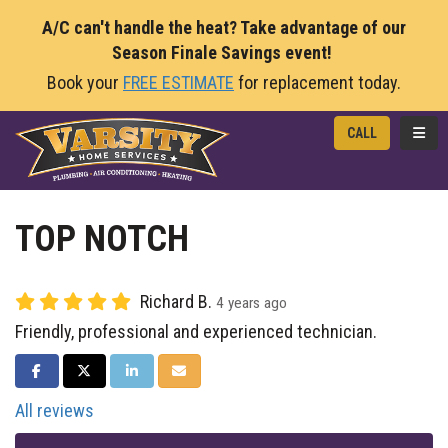
A/C can't handle the heat? Take advantage of our
Season Finale Savings event!
Book your
FREE ESTIMATE
for replacement today.
TOGG
CALL
TOP NOTCH
Richard B.
4 years ago
Friendly, professional and experienced technician.
SHARE ON FACEBOOK
SHARE ON TWITTER
SHARE ON LINKEDIN
SHARE VIA EMAIL
All reviews