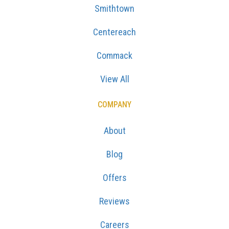
Smithtown
Centereach
Commack
View All
COMPANY
About
Blog
Offers
Reviews
Careers