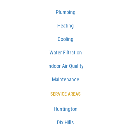
Plumbing
Heating
Cooling
Water Filtration
Indoor Air Quality
Maintenance
SERVICE AREAS
Huntington
Dix Hills