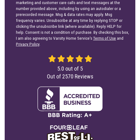
marketing and customer care calls and text messages at the
number provided above, including by using an autodialer or a
prerecorded message. Msg & data rates may apply. Msg
frequency varies. Unsubscribe at any time by replying STOP or
clicking the unsubscribe link (where available). Reply HELP for
help. Consent is not a condition of purchase. By checking this box,
I am also agreeing to Varsity Home Service's
Terms of Use
and
Privacy Policy
.
5.0
out of
5
Out of
2570
Reviews